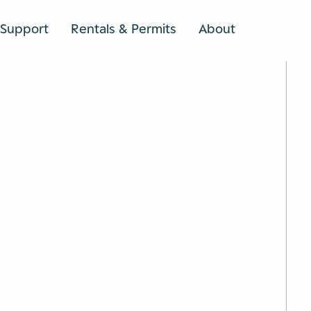
Support
Rentals & Permits
About
SEARCH