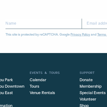
This site is protected by reCAPTCHA. Google
Privacy Policy
and
Terms 
EVENTS & TOURS
SUPPORT
ou Park
Calendar
Donate
you Downtown
Tours
Membership
ou East
Venue Rentals
Special Events
Volunteer
ormation
Shop