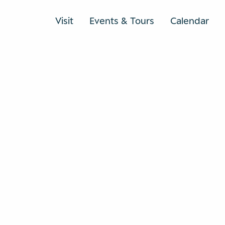
Visit
Events & Tours
Calendar