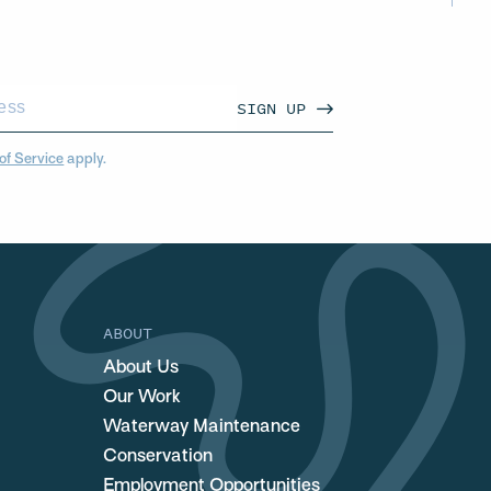
SIGN UP
of Service
apply.
ABOUT
About Us
Our Work
Waterway Maintenance
Conservation
Employment Opportunities