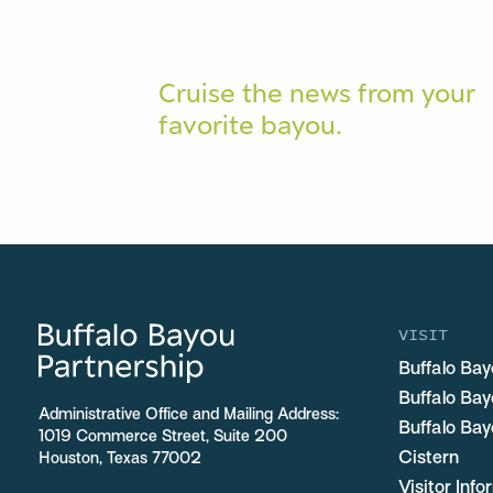
Cruise the news from your
favorite bayou.
VISIT
Buffalo Bay
Buffalo Ba
Administrative Office and Mailing Address:
Buffalo Bay
1019 Commerce Street, Suite 200
Cistern
Houston, Texas 77002
Visitor Inf