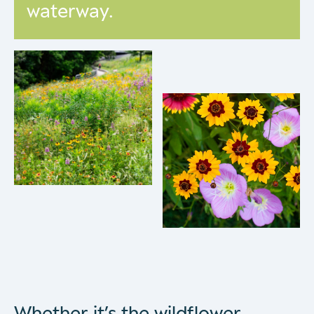
waterway.
Whether it’s the wildflower