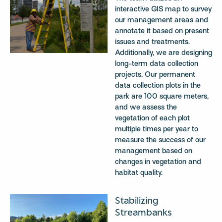
interactive GIS map to survey
our management areas and
annotate it based on present
issues and treatments.
Additionally, we are designing
long-term data collection
projects. Our permanent
data collection plots in the
park are 100 square meters,
and we assess the
vegetation of each plot
multiple times per year to
measure the success of our
management based on
changes in vegetation and
habitat quality.
Stabilizing
Streambanks