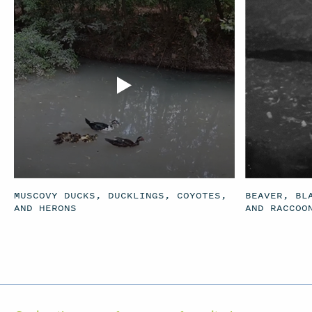
MUSCOVY DUCKS, DUCKLINGS, COYOTES,
BEAVER, BL
AND HERONS
AND RACCOO