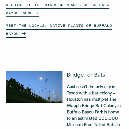
A GUIDE TO THE BIRDS & PLANTS OF BUFFALO
BAYOU
PARK
MEET THE LOCALS: NATIVE PLANTS OF BUFFALO
BAYOU
Bridge for Bats
Austin isn’t the only city in
Texas with a bat colony –
Houston has multiple! The
Waugh Bridge Bat Colony in
Buffalo Bayou Park is home
to an estimated 300,000
Mexican Free-Tailed Bats in