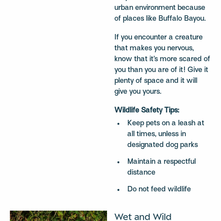
urban environment because
of places like Buffalo Bayou.
If you encounter a creature
that makes you nervous,
know that it’s more scared of
you than you are of it! Give it
plenty of space and it will
give you yours.
Wildlife Safety Tips:
Keep pets on a leash at
all times, unless in
designated dog parks
Maintain a respectful
distance
Do not feed wildlife
Wet and Wild