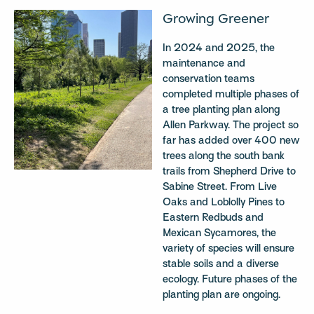
Growing Greener
In 2024 and 2025, the
maintenance and
conservation teams
completed multiple phases of
a tree planting plan along
Allen Parkway. The project so
far has added over 400 new
trees along the south bank
trails from Shepherd Drive to
Sabine Street. From Live
Oaks and Loblolly Pines to
Eastern Redbuds and
Mexican Sycamores, the
variety of species will ensure
stable soils and a diverse
ecology. Future phases of the
planting plan are ongoing.