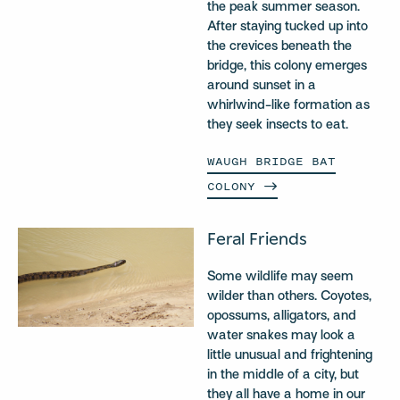
the peak summer season.
After staying tucked up into
the crevices beneath the
bridge, this colony emerges
around sunset in a
whirlwind-like formation as
they seek insects to eat.
WAUGH BRIDGE BAT
COLONY
Feral Friends
Some wildlife may seem
wilder than others. Coyotes,
opossums, alligators, and
water snakes may look a
little unusual and frightening
in the middle of a city, but
they all have a home in our