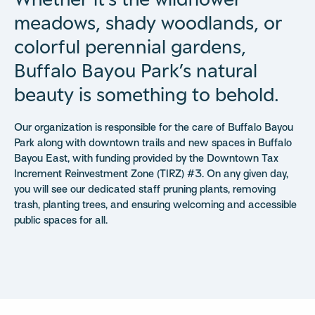
meadows, shady woodlands, or
colorful perennial gardens,
Buffalo Bayou Park’s natural
beauty is something to behold.
Our organization is responsible for the care of Buffalo Bayou
Park along with downtown trails and new spaces in Buffalo
Bayou East, with funding provided by the Downtown Tax
Increment Reinvestment Zone (TIRZ) #3. On any given day,
you will see our dedicated staff pruning plants, removing
trash, planting trees, and ensuring welcoming and accessible
public spaces for all.