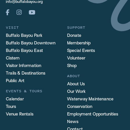
info@buffalobayou.org
VISIT
SUPPORT
Buffalo Bayou Park
Donate
Buffalo Bayou Downtown
Membership
Buffalo Bayou East
Special Events
Cistern
Volunteer
Visitor Information
Shop
Trails & Destinations
ABOUT
Public Art
About Us
EVENTS & TOURS
Our Work
Calendar
Waterway Maintenance
Tours
Conservation
Venue Rentals
Employment Opportunities
News
Contact