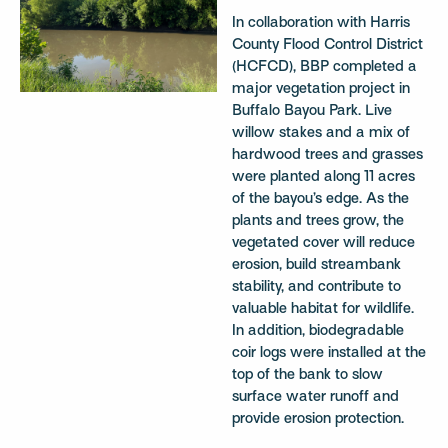
In collaboration with Harris
County Flood Control District
(HCFCD), BBP completed a
major vegetation project in
Buffalo Bayou Park. Live
willow stakes and a mix of
hardwood trees and grasses
were planted along 11 acres
of the bayou’s edge. As the
plants and trees grow, the
vegetated cover will reduce
erosion, build streambank
stability, and contribute to
valuable habitat for wildlife.
In addition, biodegradable
coir logs were installed at the
top of the bank to slow
surface water runoff and
provide erosion protection.