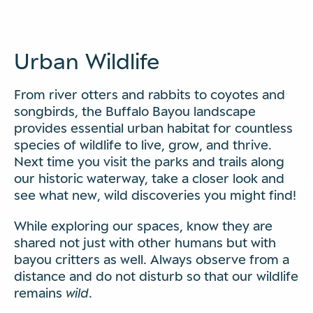
Urban Wildlife
From river otters and rabbits to coyotes and
songbirds, the Buffalo Bayou landscape
provides essential urban habitat for countless
species of wildlife to live, grow, and thrive.
Next time you visit the parks and trails along
our historic waterway, take a closer look and
see what new, wild discoveries you might find!
While exploring our spaces, know they are
shared not just with other humans but with
bayou critters as well. Always observe from a
distance and do not disturb so that our wildlife
remains
wild
.