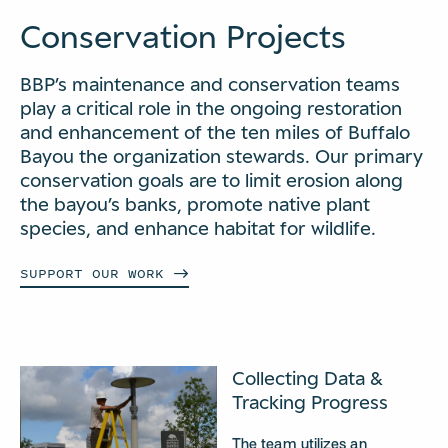
Conservation Projects
BBP’s maintenance and conservation teams
play a critical role in the ongoing restoration
and enhancement of the ten miles of Buffalo
Bayou the organization stewards. Our primary
conservation goals are to limit erosion along
the bayou’s banks, promote native plant
species, and enhance habitat for wildlife.
SUPPORT OUR
WORK
Collecting Data &
Tracking Progress
The team utilizes an