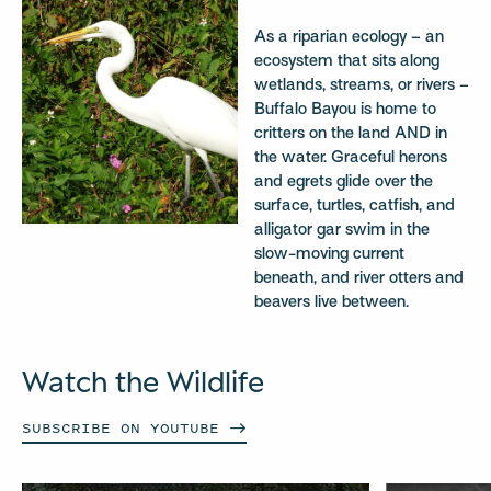
As a riparian ecology – an
ecosystem that sits along
wetlands, streams, or rivers –
Buffalo Bayou is home to
critters on the land AND in
the water. Graceful herons
and egrets glide over the
surface, turtles, catfish, and
alligator gar swim in the
slow-moving current
beneath, and river otters and
beavers live between.
Watch the Wildlife
SUBSCRIBE ON
YOUTUBE