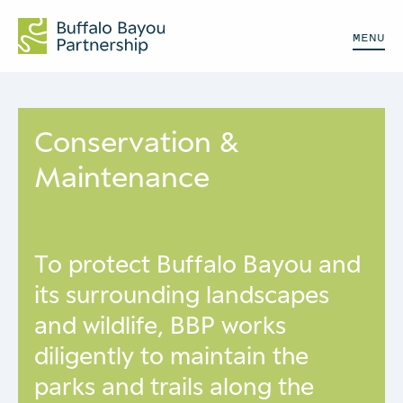
MENU
Conservation &
Maintenance
To protect Buffalo Bayou and
its surrounding landscapes
and wildlife, BBP works
diligently to maintain the
parks and trails along the