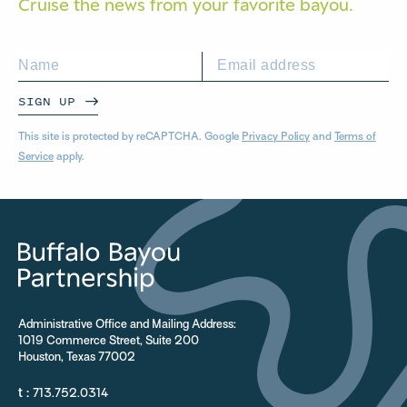
Cruise the news from your
favorite bayou.
SIGN UP
This site is protected by reCAPTCHA. Google
Privacy Policy
and
Terms of
Service
apply.
Administrative Office and Mailing Address:
1019 Commerce Street, Suite 200
Houston, Texas 77002
t :
713.752.0314