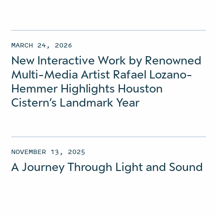
MARCH 24, 2026
New Interactive Work by Renowned
Multi-Media Artist Rafael Lozano-
Hemmer Highlights Houston
Cistern’s Landmark Year
NOVEMBER 13, 2025
A Journey Through Light and Sound