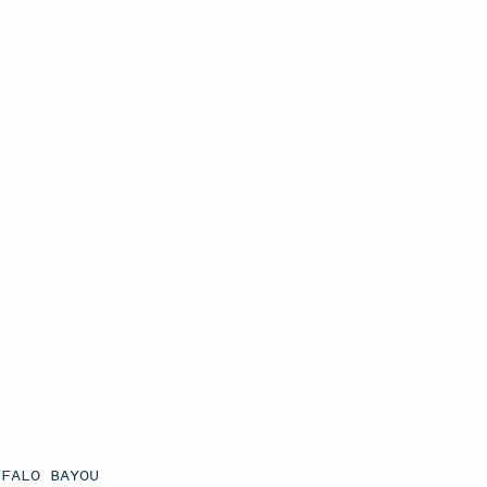
FFALO BAYOU