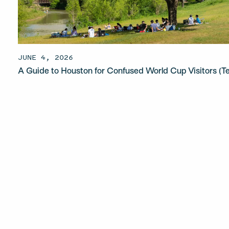
JUNE 4, 2026
A Guide to Houston for Confused World Cup Visitors (T