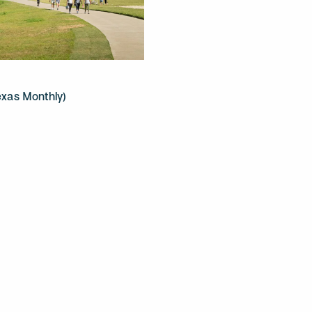
exas Monthly)