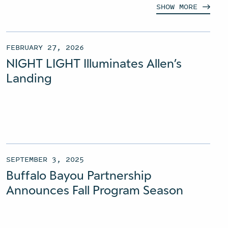
SHOW
MORE
FEBRUARY 27, 2026
NIGHT LIGHT Illuminates Allen’s
Landing
SEPTEMBER 3, 2025
Buffalo Bayou Partnership
Announces Fall Program Season