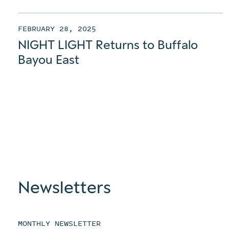
FEBRUARY 28, 2025
NIGHT LIGHT Returns to Buffalo
Bayou East
Newsletters
MONTHLY NEWSLETTER