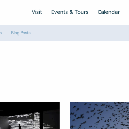
Visit
Events & Tours
Calendar
rs
Blog Posts