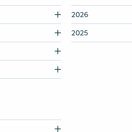
2026
2025