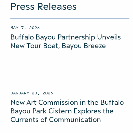
Press Releases
MAY 7, 2026
Buffalo Bayou Partnership Unveils
New Tour Boat, Bayou Breeze
JANUARY 20, 2026
New Art Commission in the Buffalo
Bayou Park Cistern Explores the
Currents of Communication