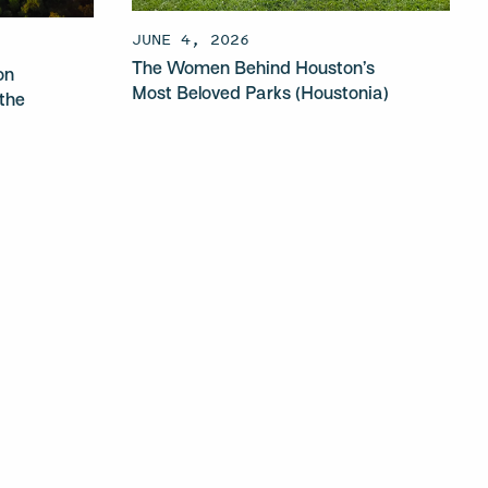
JUNE 4, 2026
The Women Behind Houston’s
on
Most Beloved Parks (Houstonia)
the