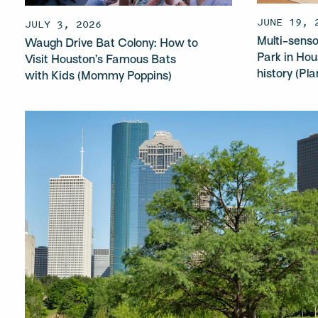
JUNE 19, 
JULY 3, 2026
Multi-sen
Waugh Drive Bat Colony: How to
Park in Hou
Visit Houston’s Famous Bats
history (Pl
with Kids (Mommy Poppins)