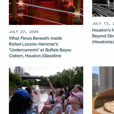
JULY 17, 
Houston’s N
JULY 27, 2026
Beyond Din
What Flows Beneath: Inside
(Houstonia
Rafael Lozano-Hemmer’s
“Undercurrents” at Buffalo Bayou
Cistern, Houston (Glasstire)