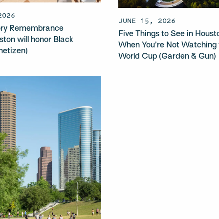
2026
JUNE 15, 2026
sory Remembrance
Five Things to See in Houst
ston will honor Black
When You’re Not Watching 
anetizen)
World Cup (Garden & Gun)