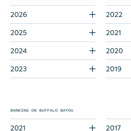
2026
2022
2025
2021
2024
2020
2023
2019
BANKING ON BUFFALO BAYOU
2021
2017