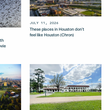
JULY 11, 2026
These places in Houston don’t
feel like Houston (Chron)
th
ovie