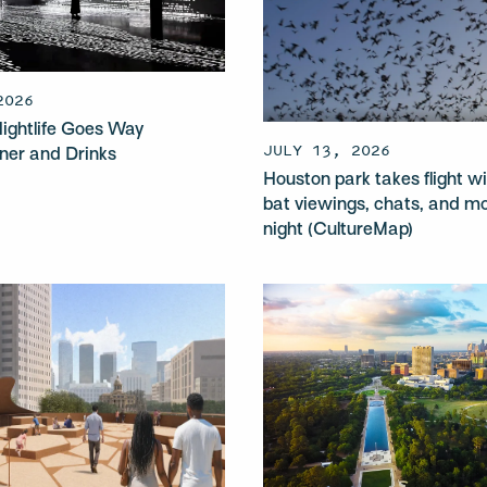
2026
ightlife Goes Way
JULY 13, 2026
ner and Drinks
Houston park takes flight wi
)
bat viewings, chats, and m
night (CultureMap)