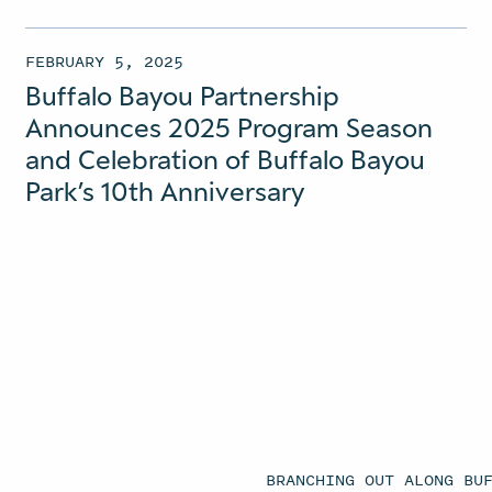
FEBRUARY 5, 2025
Buffalo Bayou Partnership
Announces 2025 Program Season
and Celebration of Buffalo Bayou
Park’s 10th Anniversary
BRANCHING OUT ALONG BU