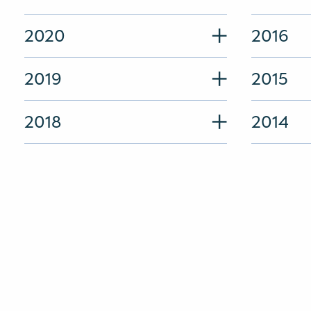
2020
2016
2019
2015
2018
2014