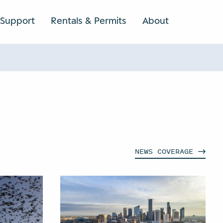
Support
Rentals & Permits
About
SEARCH
NEWS
COVERAGE