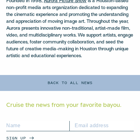
Founded in 1998,
Aurora Picture Show
is a Houston-based
non-profit media arts organization dedicated to expanding
the cinematic experience and promoting the understanding
and appreciation of moving image art. Throughout the year,
Aurora presents innovative non-traditional, artist-made film,
video, and multidisciplinary works. We support artists, engage
audiences, foster community collaboration, and seed the
future of creative media-making in Houston through unique
artistic and educational experiences.
BACK TO ALL NEWS
Cruise the news from your
favorite bayou.
SIGN UP