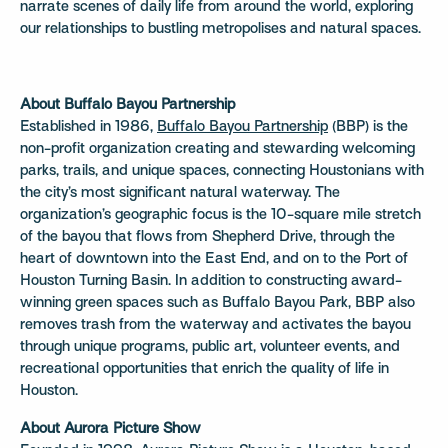
narrate scenes of daily life from around the world, exploring
our relationships to bustling metropolises and natural spaces.
About Buffalo Bayou Partnership
Established in 1986,
Buffalo Bayou Partnership
(BBP) is the
non-profit organization creating and stewarding welcoming
parks, trails, and unique spaces, connecting Houstonians with
the city’s most significant natural waterway. The
organization’s geographic focus is the 10-square mile stretch
of the bayou that flows from Shepherd Drive, through the
heart of downtown into the East End, and on to the Port of
Houston Turning Basin. In addition to constructing award-
winning green spaces such as Buffalo Bayou Park, BBP also
removes trash from the waterway and activates the bayou
through unique programs, public art, volunteer events, and
recreational opportunities that enrich the quality of life in
Houston.
About Aurora Picture Show