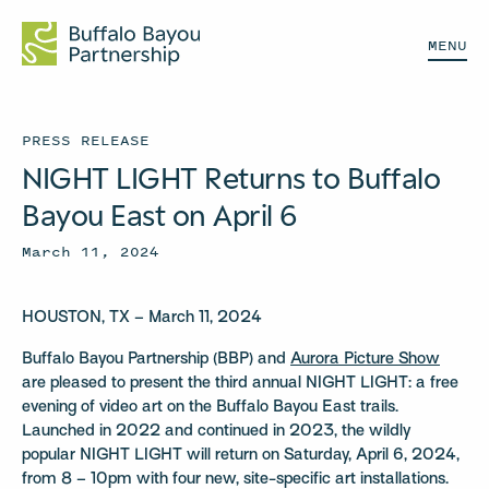
MENU
PRESS RELEASE
NIGHT LIGHT Returns to Buffalo
Bayou East on April 6
March 11, 2024
HOUSTON, TX – March 11, 2024
Buffalo Bayou Partnership (BBP) and
Aurora Picture Show
are pleased to present the third annual NIGHT LIGHT: a free
evening of video art on the Buffalo Bayou East trails.
Launched in 2022 and continued in 2023, the wildly
popular NIGHT LIGHT will return on Saturday, April 6, 2024,
from 8 – 10pm with four new, site-specific art installations.