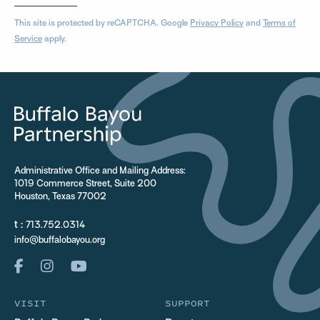
This site is protected by reCAPTCHA. Google
Privacy Policy
and
Terms of
Service
apply.
Administrative Office and Mailing Address:
1019 Commerce Street, Suite 200
Houston, Texas 77002
t :
713.752.0314
info@buffalobayou.org
VISIT
SUPPORT