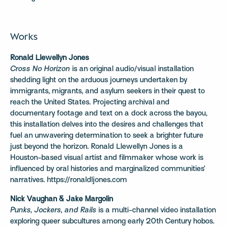
Works
Ronald Llewellyn Jones
Cross No Horizon
is an original audio/visual installation
shedding light on the arduous journeys undertaken by
immigrants, migrants, and asylum seekers in their quest to
reach the United States. Projecting archival and
documentary footage and text on a dock across the bayou,
this installation delves into the desires and challenges that
fuel an unwavering determination to seek a brighter future
just beyond the horizon. Ronald Llewellyn Jones is a
Houston-based visual artist and filmmaker whose work is
influenced by oral histories and marginalized communities’
narratives. https://ronaldljones.com
Nick Vaughan & Jake Margolin
Punks, Jockers, and Rails
is a multi-channel video installation
exploring queer subcultures among early 20th Century hobos.