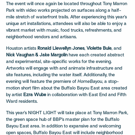
The event will once again be located throughout Tony Marron
Park with video works projected on surfaces along a half-
mile stretch of waterfront trails. After experiencing this year’s
unique art installations, attendees will also be able to enjoy a
vibrant market with music, food trucks, refreshments, and
neighborhood vendors and artisans.
Houston artists
Ronald Llewellyn Jones
,
Violette Bule
, and
Nick Vaughan & Jake Margolin
have each created abstract
and experimental, site-specific works for the evening.
Artworks will engage with and animate infrastructure and
site features, including the water itself. Additionally, the
evening will feature the premiere of
HomeBayou
, a stop-
motion short film about the Buffalo Bayou East area created
by artist
Ezra Wube
in collaboration with East End and Fifth
Ward residents.
This year’s NIGHT LIGHT will take place at Tony Marron Park,
the green space hub of BBP’s master plan for the Buffalo
Bayou East area. In addition to expansive and welcoming
open spaces, Buffalo Bayou East will include neighborhood