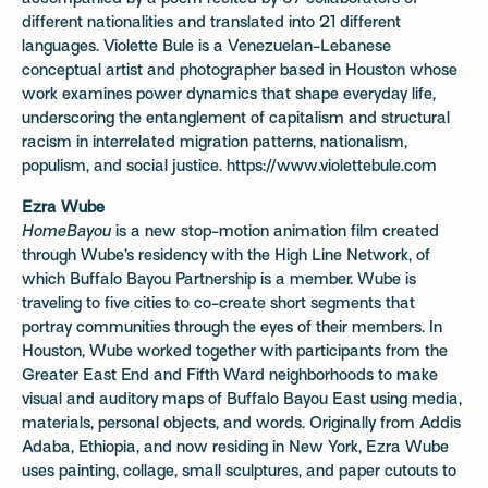
different nationalities and translated into 21 different
languages. Violette Bule is a Venezuelan-Lebanese
conceptual artist and photographer based in Houston whose
work examines power dynamics that shape everyday life,
underscoring the entanglement of capitalism and structural
racism in interrelated migration patterns, nationalism,
populism, and social justice. https://www.violettebule.com
Ezra Wube
HomeBayou
is a new stop-motion animation film created
through Wube’s residency with the High Line Network, of
which Buffalo Bayou Partnership is a member. Wube is
traveling to five cities to co-create short segments that
portray communities through the eyes of their members. In
Houston, Wube worked together with participants from the
Greater East End and Fifth Ward neighborhoods to make
visual and auditory maps of Buffalo Bayou East using media,
materials, personal objects, and words. Originally from Addis
Adaba, Ethiopia, and now residing in New York, Ezra Wube
uses painting, collage, small sculptures, and paper cutouts to