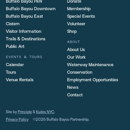
Buffalo Bayou Park
Donate
Buffalo Bayou Downtown
Membership
Buffalo Bayou East
Special Events
Cistern
Volunteer
Visitor Information
Shop
Trails & Destinations
ABOUT
Public Art
About Us
EVENTS & TOURS
Our Work
Calendar
Waterway Maintenance
Tours
Conservation
Venue Rentals
Employment Opportunities
News
Contact
Site by
Principle
&
Kudos NYC
.
Privacy Policy
©2026 Buffalo Bayou Partnership.