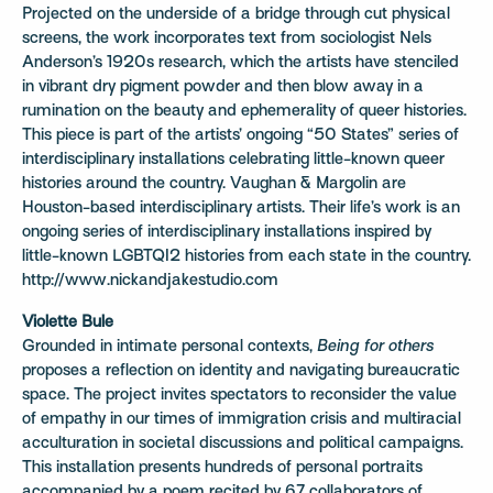
Projected on the underside of a bridge through cut physical
screens, the work incorporates text from sociologist Nels
Anderson’s 1920s research, which the artists have stenciled
in vibrant dry pigment powder and then blow away in a
rumination on the beauty and ephemerality of queer histories.
This piece is part of the artists’ ongoing “50 States” series of
interdisciplinary installations celebrating little-known queer
histories around the country. Vaughan & Margolin are
Houston-based interdisciplinary artists. Their life’s work is an
ongoing series of interdisciplinary installations inspired by
little-known LGBTQI2 histories from each state in the country.
http://www.nickandjakestudio.com
Violette Bule
Grounded in intimate personal contexts,
Being for others
proposes a reflection on identity and navigating bureaucratic
space. The project invites spectators to reconsider the value
of empathy in our times of immigration crisis and multiracial
acculturation in societal discussions and political campaigns.
This installation presents hundreds of personal portraits
accompanied by a poem recited by 67 collaborators of