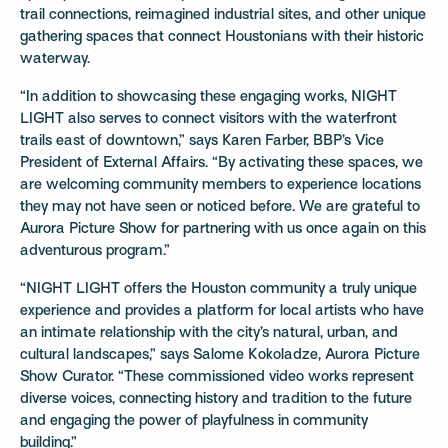
trail connections, reimagined industrial sites, and other unique
gathering spaces that connect Houstonians with their historic
waterway.
“In addition to showcasing these engaging works, NIGHT
LIGHT also serves to connect visitors with the waterfront
trails east of downtown,” says Karen Farber, BBP’s Vice
President of External Affairs. “By activating these spaces, we
are welcoming community members to experience locations
they may not have seen or noticed before. We are grateful to
Aurora Picture Show for partnering with us once again on this
adventurous program.”
“NIGHT LIGHT offers the Houston community a truly unique
experience and provides a platform for local artists who have
an intimate relationship with the city’s natural, urban, and
cultural landscapes,” says Salome Kokoladze, Aurora Picture
Show Curator. “These commissioned video works represent
diverse voices, connecting history and tradition to the future
and engaging the power of playfulness in community
building.”