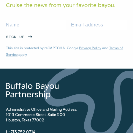
Cruise the news from your
favorite bayou.
SIGN UP
This site is protected by reCAPTCHA. Google
Privacy Policy
and
Terms of
Service
apply.
Administrative Office and Mailing Address:
1019 Commerce Street, Suite 200
Houston, Texas 77002
t :
713.752.0314