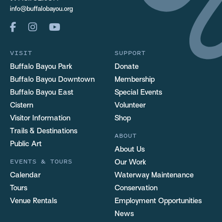
info@buffalobayou.org
VISIT
SUPPORT
Buffalo Bayou Park
Donate
Buffalo Bayou Downtown
Membership
Buffalo Bayou East
Special Events
Cistern
Volunteer
Visitor Information
Shop
Trails & Destinations
ABOUT
Public Art
About Us
EVENTS & TOURS
Our Work
Calendar
Waterway Maintenance
Tours
Conservation
Venue Rentals
Employment Opportunities
News