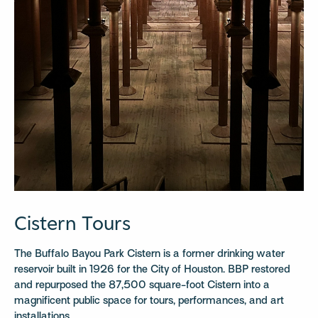
Cistern Tours
The Buffalo Bayou Park Cistern is a former drinking water
reservoir built in 1926 for the City of Houston. BBP restored
and repurposed the 87,500 square-foot Cistern into a
magnificent public space for tours, performances, and art
installations.