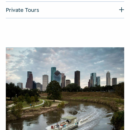
Private Tours