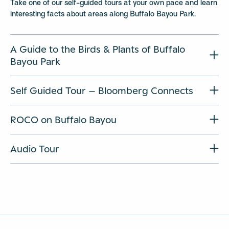
Take one of our self-guided tours at your own pace and learn
interesting facts about areas along Buffalo Bayou Park.
A Guide to the Birds & Plants of Buffalo
Bayou Park
Self Guided Tour – Bloomberg Connects
ROCO on Buffalo Bayou
Audio Tour