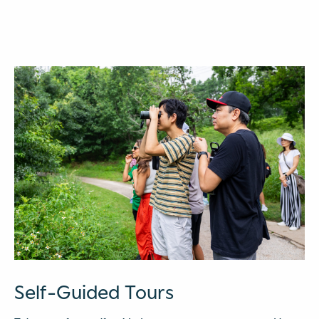
Self-Guided Tours