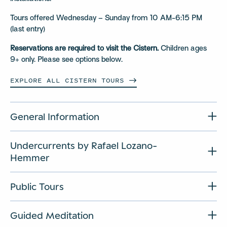
Tours offered Wednesday – Sunday from 10 AM-6:15 PM
(last entry)
Reservations are required to visit the Cistern.
Children ages
9+ only. Please see options below.
EXPLORE ALL CISTERN
TOURS
General Information
Undercurrents by Rafael Lozano-
Hemmer
Public Tours
Guided Meditation