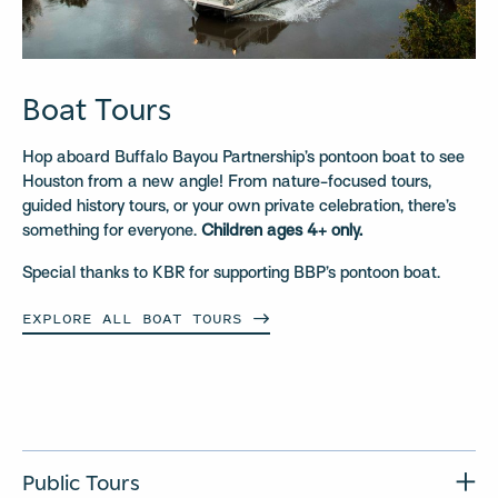
Boat Tours
Hop aboard Buffalo Bayou Partnership’s pontoon boat to see
Houston from a new angle! From nature-focused tours,
guided history tours, or your own private celebration, there’s
something for everyone.
Children ages 4+ only.
Special thanks to KBR for supporting BBP’s pontoon boat.
EXPLORE ALL BOAT
TOURS
Public Tours