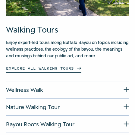
Walking Tours
Enjoy expert-led tours along Buffalo Bayou on topics including
wellness practices, the ecology of the bayou, the meanings
and musings behind our public art, and more.
EXPLORE ALL WALKING
TOURS
Wellness Walk
Nature Walking Tour
Bayou Roots Walking Tour