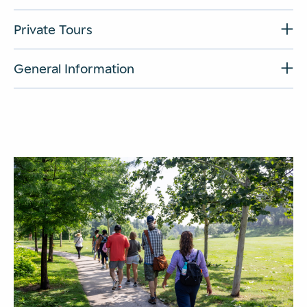
Private Tours
General Information