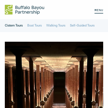
MENU
Cistern Tours
Boat Tours
Walking Tours
Self-Guided Tours