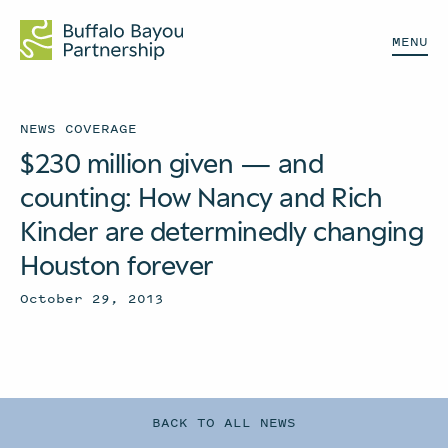
MENU
NEWS COVERAGE
$230 million given — and
counting: How Nancy and Rich
Kinder are determinedly changing
Houston forever
October 29, 2013
BACK TO ALL NEWS