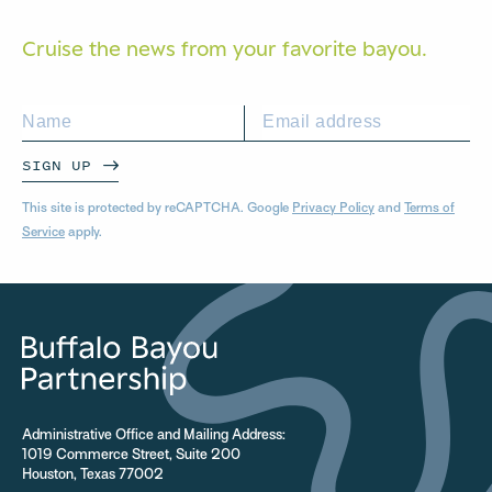
Cruise the news from your
favorite bayou.
SIGN UP
This site is protected by reCAPTCHA. Google
Privacy Policy
and
Terms of
Service
apply.
Administrative Office and Mailing Address:
1019 Commerce Street, Suite 200
Houston, Texas 77002