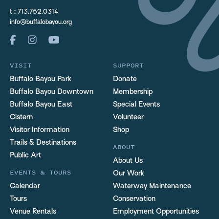
t :
713.752.0314
info@buffalobayou.org
VISIT
SUPPORT
Buffalo Bayou Park
Donate
Buffalo Bayou Downtown
Membership
Buffalo Bayou East
Special Events
Cistern
Volunteer
Visitor Information
Shop
Trails & Destinations
ABOUT
Public Art
About Us
EVENTS & TOURS
Our Work
Calendar
Waterway Maintenance
Tours
Conservation
Venue Rentals
Employment Opportunities