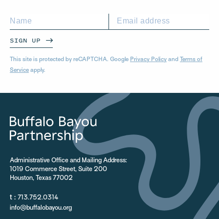
SIGN UP
This site is protected by reCAPTCHA. Google
Privacy Policy
and
Terms of
Service
apply.
Administrative Office and Mailing Address:
1019 Commerce Street, Suite 200
Houston, Texas 77002
t :
713.752.0314
info@buffalobayou.org