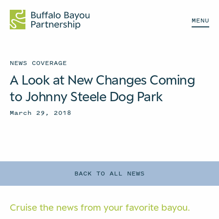
MENU
NEWS COVERAGE
A Look at New Changes Coming
to Johnny Steele Dog Park
March 29, 2018
BACK TO ALL NEWS
Cruise the news from your
favorite bayou.