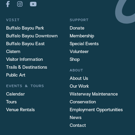
VISIT
SUPPORT
Buffalo Bayou Park
Donate
Buffalo Bayou Downtown
Membership
Buffalo Bayou East
Special Events
Cistern
Volunteer
Visitor Information
Shop
Trails & Destinations
ABOUT
Public Art
About Us
EVENTS & TOURS
Our Work
Calendar
Waterway Maintenance
Tours
Conservation
Venue Rentals
Employment Opportunities
News
Contact