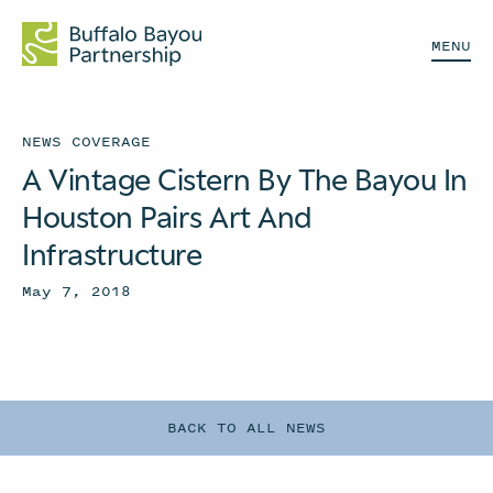
MENU
NEWS COVERAGE
A Vintage Cistern By The Bayou In
Houston Pairs Art And
Infrastructure
May 7, 2018
BACK TO ALL NEWS