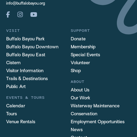
info@buffalobayou.org
VISIT
SUPPORT
Buffalo Bayou Park
Donate
Buffalo Bayou Downtown
Membership
Buffalo Bayou East
Special Events
Cistern
Volunteer
Visitor Information
Shop
Trails & Destinations
ABOUT
Public Art
About Us
EVENTS & TOURS
Our Work
Calendar
Waterway Maintenance
Tours
Conservation
Venue Rentals
Employment Opportunities
News