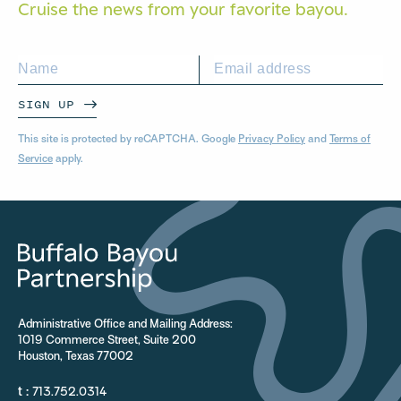
Cruise the news from your
favorite bayou.
SIGN UP
This site is protected by reCAPTCHA. Google
Privacy Policy
and
Terms of
Service
apply.
Administrative Office and Mailing Address:
1019 Commerce Street, Suite 200
Houston, Texas 77002
t :
713.752.0314