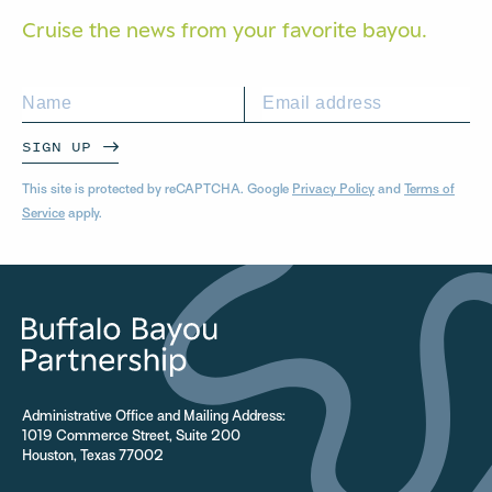
Cruise the news from your
favorite bayou.
SIGN UP
This site is protected by reCAPTCHA. Google
Privacy Policy
and
Terms of
Service
apply.
Administrative Office and Mailing Address:
1019 Commerce Street, Suite 200
Houston, Texas 77002