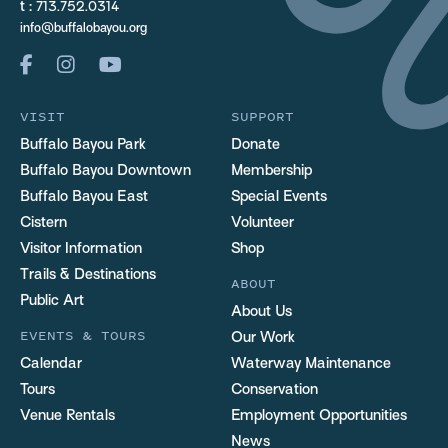
t :
713.752.0314
info@buffalobayou.org
VISIT
SUPPORT
Buffalo Bayou Park
Donate
Buffalo Bayou Downtown
Membership
Buffalo Bayou East
Special Events
Cistern
Volunteer
Visitor Information
Shop
Trails & Destinations
ABOUT
Public Art
About Us
EVENTS & TOURS
Our Work
Calendar
Waterway Maintenance
Tours
Conservation
Venue Rentals
Employment Opportunities
News