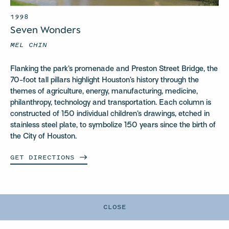
1998
Seven Wonders
MEL CHIN
Flanking the park’s promenade and Preston Street Bridge, the
70-foot tall pillars highlight Houston’s history through the
themes of agriculture, energy, manufacturing, medicine,
philanthropy, technology and transportation. Each column is
constructed of 150 individual children’s drawings, etched in
stainless steel plate,
to symbolize 150 years since the birth of
the City of Houston.
GET
DIRECTIONS
CLOSE