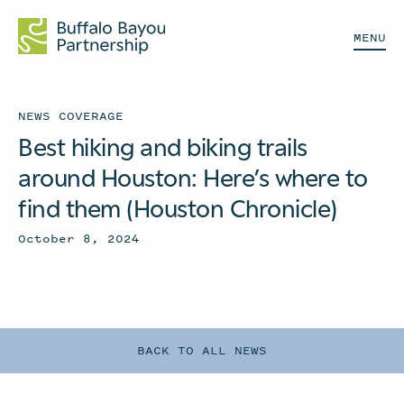
MENU
NEWS COVERAGE
Best hiking and biking trails
around Houston: Here’s where to
find them (Houston Chronicle)
October 8, 2024
BACK TO ALL NEWS