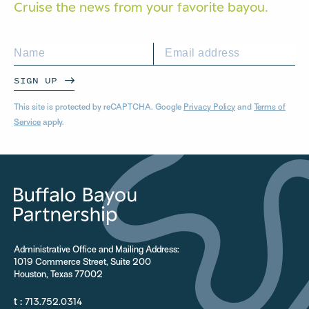
Cruise the news from your
favorite bayou.
SIGN UP
This site is protected by reCAPTCHA. Google
Privacy Policy
and
Terms of
Service
apply.
Administrative Office and Mailing Address:
1019 Commerce Street, Suite 200
Houston, Texas 77002
t :
713.752.0314