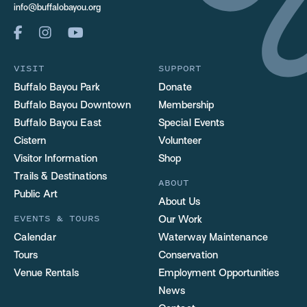
info@buffalobayou.org
VISIT
SUPPORT
Buffalo Bayou Park
Donate
Buffalo Bayou Downtown
Membership
Buffalo Bayou East
Special Events
Cistern
Volunteer
Visitor Information
Shop
Trails & Destinations
ABOUT
Public Art
About Us
EVENTS & TOURS
Our Work
Calendar
Waterway Maintenance
Tours
Conservation
Venue Rentals
Employment Opportunities
News