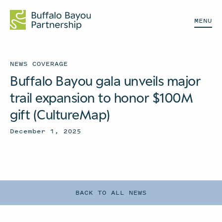
MENU
NEWS COVERAGE
Buffalo Bayou gala unveils major
trail expansion to honor $100M
gift (CultureMap)
December 1, 2025
BACK TO ALL NEWS