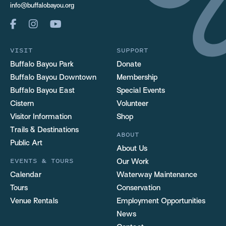
info@buffalobayou.org
VISIT
SUPPORT
Buffalo Bayou Park
Donate
Buffalo Bayou Downtown
Membership
Buffalo Bayou East
Special Events
Cistern
Volunteer
Visitor Information
Shop
Trails & Destinations
ABOUT
Public Art
About Us
EVENTS & TOURS
Our Work
Calendar
Waterway Maintenance
Tours
Conservation
Venue Rentals
Employment Opportunities
News