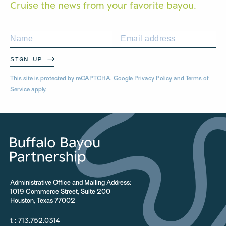
Cruise the news from your
favorite bayou.
SIGN UP
This site is protected by reCAPTCHA. Google
Privacy Policy
and
Terms of
Service
apply.
Administrative Office and Mailing Address:
1019 Commerce Street, Suite 200
Houston, Texas 77002
t :
713.752.0314