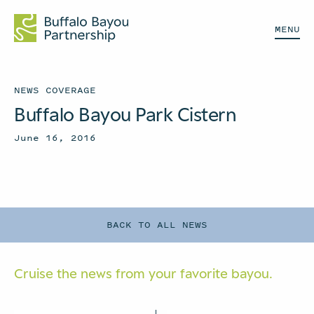
MENU
NEWS COVERAGE
Buffalo Bayou Park Cistern
June 16, 2016
BACK TO ALL NEWS
Cruise the news from your
favorite bayou.