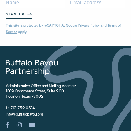
SIGN UP
This site is protected by reCAPTCHA. Google
Privacy Policy
and
Terms of
Service
apply.
Administrative Office and Mailing Address:
1019 Commerce Street, Suite 200
Houston, Texas 77002
t :
713.752.0314
info@buffalobayou.org