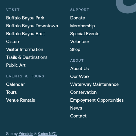
VISIT
SUPPORT
Buffalo Bayou Park
Donate
Buffalo Bayou Downtown
Membership
Buffalo Bayou East
Special Events
Cistern
Volunteer
Visitor Information
Shop
Trails & Destinations
ABOUT
Public Art
About Us
EVENTS & TOURS
Our Work
Calendar
Waterway Maintenance
Tours
Conservation
Venue Rentals
Employment Opportunities
News
Contact
Site by
Principle
&
Kudos NYC
.