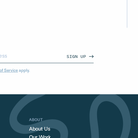
SIGN UP
of Service
apply.
ABOUT
About Us
Our Work