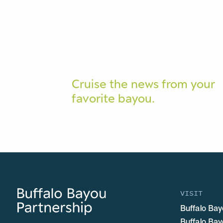
Cruise the news from your
favorite bayou.
VISIT
Buffalo Bay
Buffalo Ba