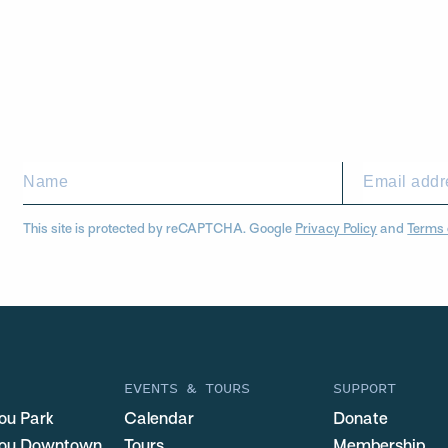
This site is protected by reCAPTCHA. Google
Privacy Policy
and
Terms 
EVENTS & TOURS
SUPPORT
ou Park
Calendar
Donate
you Downtown
Tours
Membership