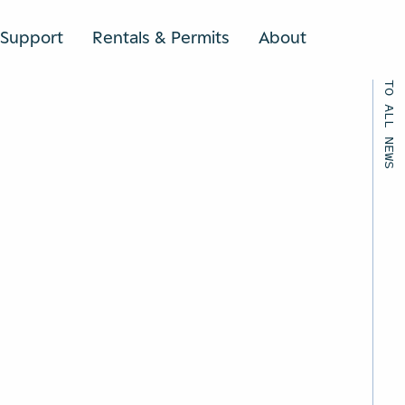
Support
Rentals & Permits
About
SEARCH
BACK TO ALL NEWS