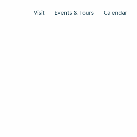
Visit
Events & Tours
Calendar