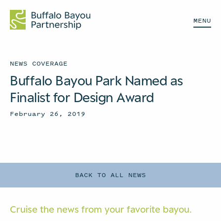
MENU
NEWS COVERAGE
Buffalo Bayou Park Named as
Finalist for Design Award
February 26, 2019
BACK TO ALL NEWS
Cruise the news from your
favorite bayou.