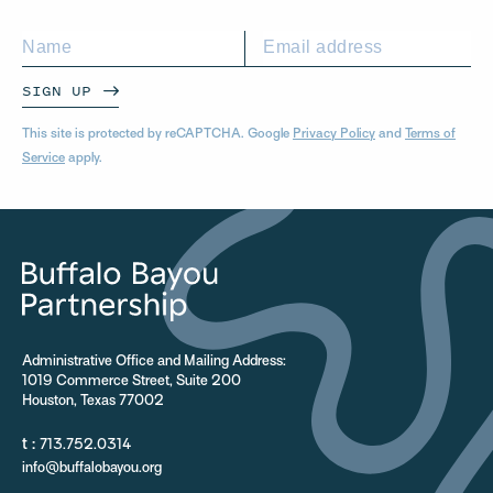
SIGN UP
This site is protected by reCAPTCHA. Google
Privacy Policy
and
Terms of
Service
apply.
Administrative Office and Mailing Address:
1019 Commerce Street, Suite 200
Houston, Texas 77002
t :
713.752.0314
info@buffalobayou.org