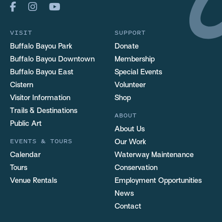
VISIT
SUPPORT
Buffalo Bayou Park
Donate
Buffalo Bayou Downtown
Membership
Buffalo Bayou East
Special Events
Cistern
Volunteer
Visitor Information
Shop
Trails & Destinations
ABOUT
Public Art
About Us
EVENTS & TOURS
Our Work
Calendar
Waterway Maintenance
Tours
Conservation
Venue Rentals
Employment Opportunities
News
Contact