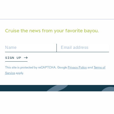
Cruise the news from your
favorite bayou.
SIGN UP
This site is protected by reCAPTCHA. Google
Privacy Policy
and
Terms of
Service
apply.