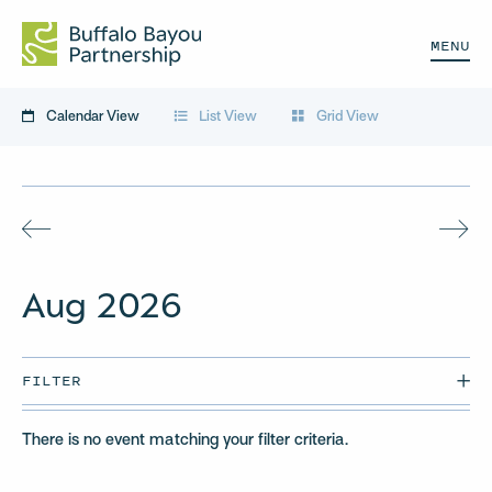
MENU
Calendar View
List View
Grid View
Aug
2026
FILTER
There is no event matching your filter criteria.