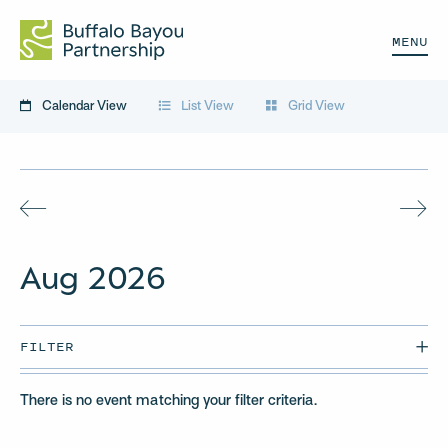
MENU
Calendar View
List View
Grid View
Aug
2026
FILTER
There is no event matching your filter criteria.