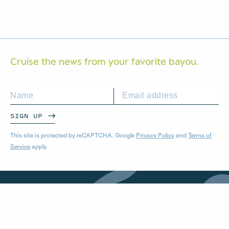
Cruise the news from your
favorite bayou.
SIGN UP
This site is protected by reCAPTCHA. Google
Privacy Policy
and
Terms of
Service
apply.