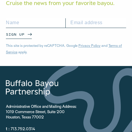
Cruise the news from your
favorite bayou.
SIGN UP
This site is protected by reCAPTCHA. Google
Privacy Policy
and
Terms of
Service
apply.
Administrative Office and Mailing Address:
1019 Commerce Street, Suite 200
Houston, Texas 77002
t :
713.752.0314