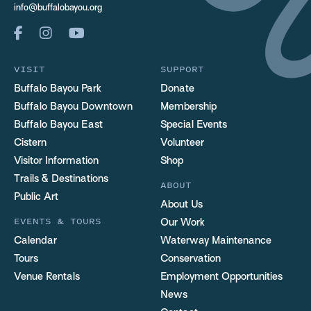
info@buffalobayou.org
VISIT
SUPPORT
Buffalo Bayou Park
Donate
Buffalo Bayou Downtown
Membership
Buffalo Bayou East
Special Events
Cistern
Volunteer
Visitor Information
Shop
Trails & Destinations
ABOUT
Public Art
About Us
EVENTS & TOURS
Our Work
Calendar
Waterway Maintenance
Tours
Conservation
Venue Rentals
Employment Opportunities
News