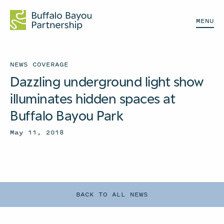
MENU
NEWS COVERAGE
Dazzling underground light show
illuminates hidden spaces at
Buffalo Bayou Park
May 11, 2018
BACK TO ALL NEWS