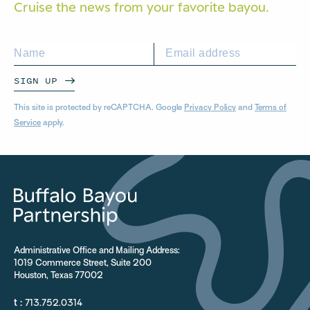
Cruise the news from your
favorite bayou.
SIGN UP
This site is protected by reCAPTCHA. Google
Privacy Policy
and
Terms of
Service
apply.
Administrative Office and Mailing Address:
1019 Commerce Street, Suite 200
Houston, Texas 77002
t :
713.752.0314