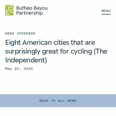
MENU
NEWS COVERAGE
Eight American cities that are
surprisingly great for cycling (The
Independent)
May 22, 2025
BACK TO ALL NEWS