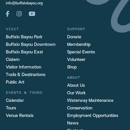
info@buffalobayou.org
VISIT
SUPPORT
Buffalo Bayou Park
Donate
Buffalo Bayou Downtown
Membership
Buffalo Bayou East
Special Events
Cistern
Volunteer
Visitor Information
Shop
Trails & Destinations
ABOUT
Public Art
About Us
EVENTS & TOURS
Our Work
Calendar
Waterway Maintenance
Tours
Conservation
Venue Rentals
Employment Opportunities
News