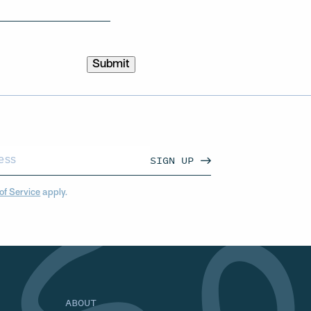
SIGN UP
of Service
apply.
ABOUT