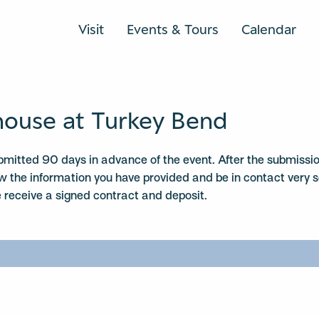
Visit
Events & Tours
Calendar
ouse at Turkey Bend
mitted 90 days in advance of the event. After the submissio
ew the information you have provided and be in contact very 
receive a signed contract and deposit.