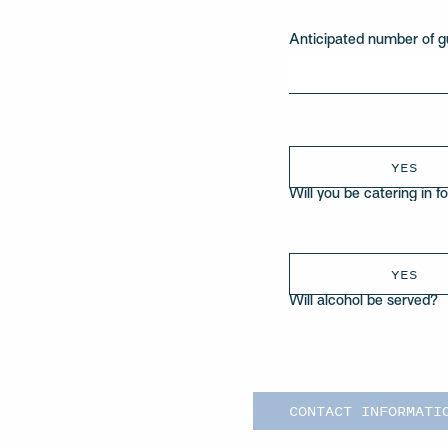
Anticipated number of g
YES
Will you be catering in f
YES
Will alcohol be served?
CONTACT INFORMATI