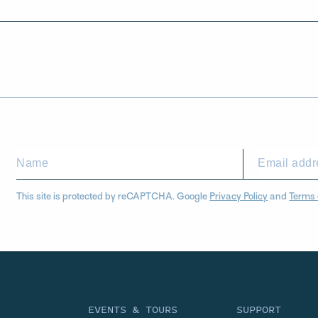
This site is protected by reCAPTCHA. Google
Privacy Policy
and
Terms 
EVENTS & TOURS
SUPPORT