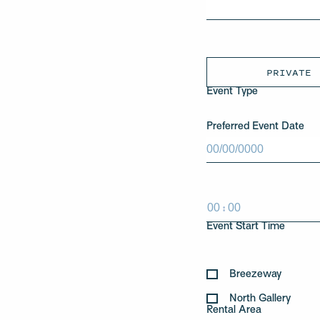
PRIVATE
Event Type
Preferred Event Date
MM
slash
DD
slash
:
YYYY
HH
MM
Event Start Time
Breezeway
North Gallery
Rental Area