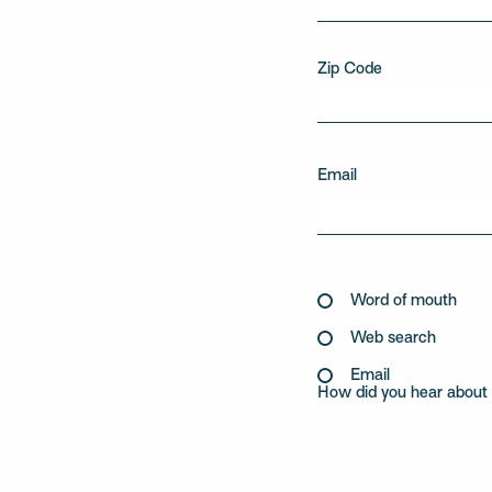
Zip Code
Email
Word of mouth
Web search
Email
How did you hear about 