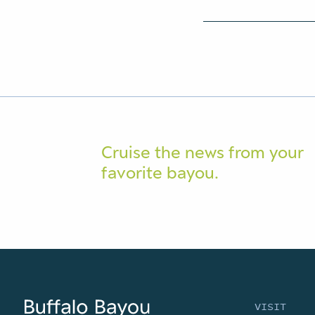
Cruise the news from your
favorite bayou.
VISIT