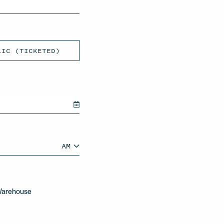
LIC (TICKETED)
AM
AM/PM
Warehouse