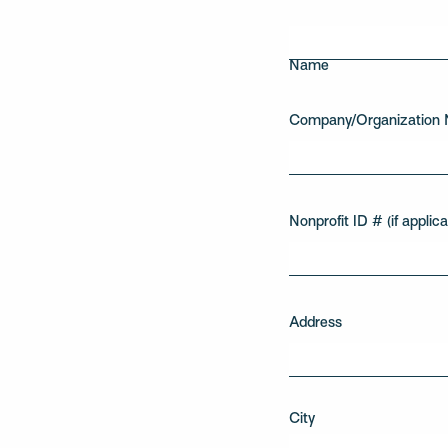
First
Name
Company/Organization
Nonprofit ID # (if applica
Address
City