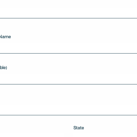
 Name
ble)
State