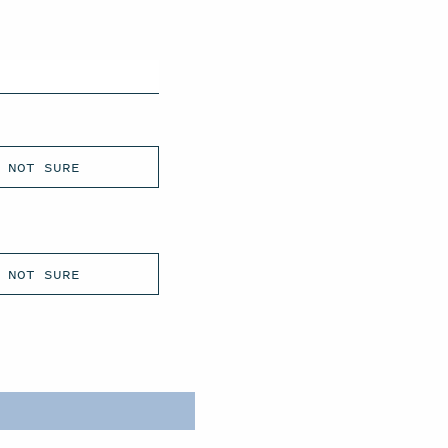
NOT SURE
NOT SURE