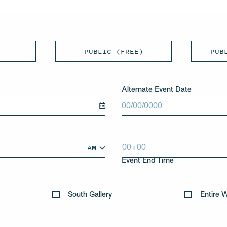
PUBLIC (FREE)
PUB
Alternate Event Date
MM
slash
DD
slash
:
AM
YYYY
HH
MM
AM/PM
Event End Time
South Gallery
Entire 