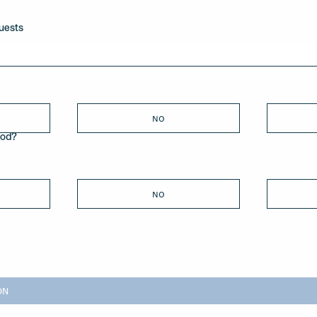
uests
NO
ood?
NO
ON