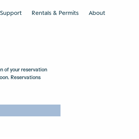
Support
Rentals & Permits
About
SEARCH
n of your reservation
soon. Reservations