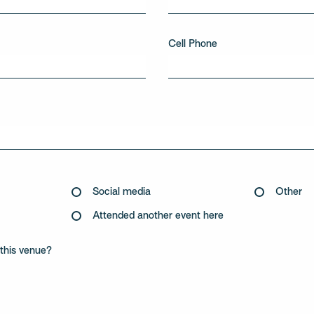
Cell Phone
Social media
Other
Attended another event here
this venue?