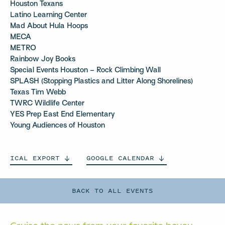
Houston Texans
Latino Learning Center
Mad About Hula Hoops
MECA
METRO
Rainbow Joy Books
Special Events Houston – Rock Climbing Wall
SPLASH (Stopping Plastics and Litter Along Shorelines)
Texas Tim Webb
TWRC Wildlife Center
YES Prep East End Elementary
Young Audiences of Houston
ICAL
EXPORT
GOOGLE
CALENDAR
BACK TO ALL EVENTS