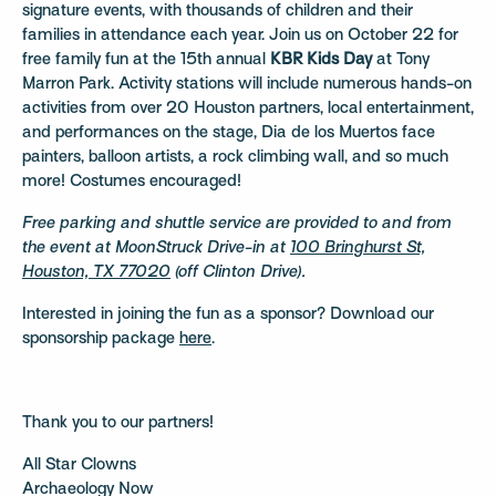
signature events, with thousands of children and their
families in attendance each year. Join us on October 22 for
free family fun at the 15th annual
KBR Kids Day
at Tony
Marron Park. Activity stations will include numerous hands-on
activities from over 20 Houston partners, local entertainment,
and performances on the stage, Dia de los Muertos face
painters, balloon artists, a rock climbing wall, and so much
more! Costumes encouraged!
Free parking and shuttle service are provided to and from
the event at MoonStruck Drive-in at
100 Bringhurst St,
Houston, TX 77020
(off Clinton Drive).
Interested in joining the fun as a sponsor? Download our
sponsorship package
here
.
Thank you to our partners!
All Star Clowns
Archaeology Now