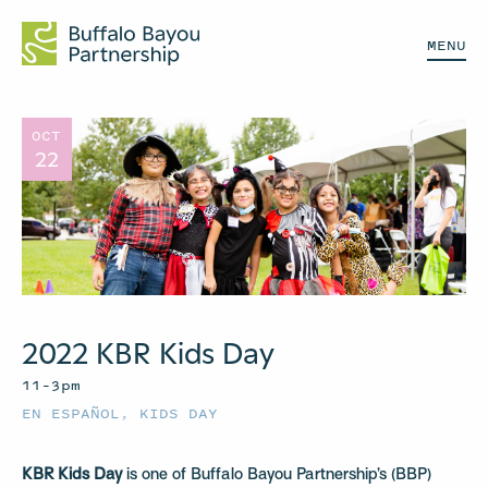
MENU
OCT
22
2022 KBR Kids Day
11–3pm
EN ESPAÑOL
,
KIDS DAY
KBR Kids Day
is one of Buffalo Bayou Partnership’s (BBP)