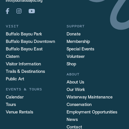
info@buffalobayou.org
VISIT
SUPPORT
Buffalo Bayou Park
Donate
Buffalo Bayou Downtown
Membership
Buffalo Bayou East
Special Events
Cistern
Volunteer
Visitor Information
Shop
Trails & Destinations
ABOUT
Public Art
About Us
EVENTS & TOURS
Our Work
Calendar
Waterway Maintenance
Tours
Conservation
Venue Rentals
Employment Opportunities
News
Contact