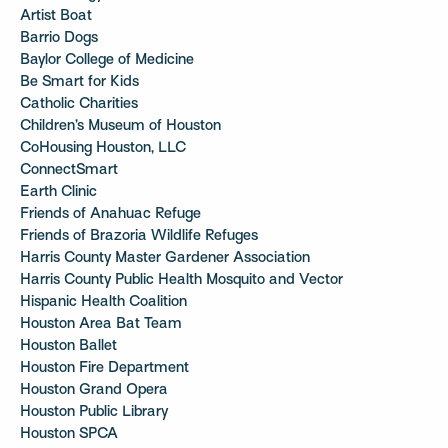
Artist Boat
Barrio Dogs
Baylor College of Medicine
Be Smart for Kids
Catholic Charities
Children’s Museum of Houston
CoHousing Houston, LLC
ConnectSmart
Earth Clinic
Friends of Anahuac Refuge
Friends of Brazoria Wildlife Refuges
Harris County Master Gardener Association
Harris County Public Health Mosquito and Vector
Hispanic Health Coalition
Houston Area Bat Team
Houston Ballet
Houston Fire Department
Houston Grand Opera
Houston Public Library
Houston SPCA