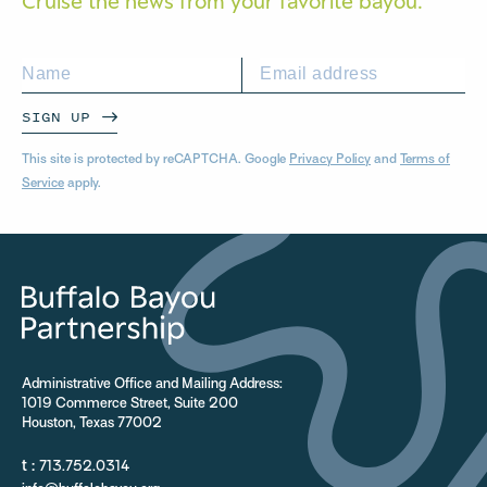
Cruise the news from your
favorite bayou.
SIGN UP
This site is protected by reCAPTCHA. Google
Privacy Policy
and
Terms of
Service
apply.
Administrative Office and Mailing Address:
1019 Commerce Street, Suite 200
Houston, Texas 77002
t :
713.752.0314