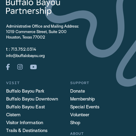
Administrative Office and Mailing Address:
1019 Commerce Street, Suite 200
Houston, Texas 77002
t :
713.752.0314
info@buffalobayou.org
VISIT
SUPPORT
Buffalo Bayou Park
Donate
Buffalo Bayou Downtown
Membership
Buffalo Bayou East
Special Events
Cistern
Volunteer
Visitor Information
Shop
Trails & Destinations
ABOUT