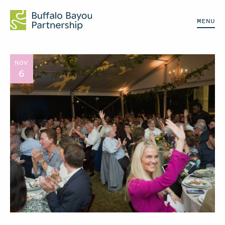
MENU
NOV
6