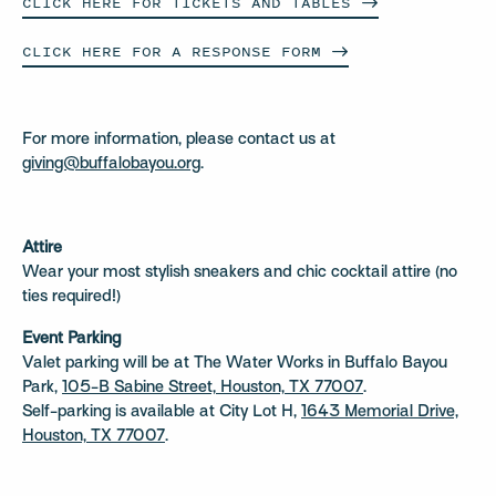
CLICK HERE FOR TICKETS AND
TABLES
CLICK HERE FOR A RESPONSE
FORM
For more information, please contact us at
giving@buffalobayou.org
.
Attire
Wear your most stylish sneakers and chic cocktail attire (no
ties required!)
Event Parking
Valet parking will be at The Water Works in Buffalo Bayou
Park,
105-B Sabine Street, Houston, TX 77007
.
Self-parking is available at City Lot H,
1643 Memorial Drive,
Houston, TX 77007
.