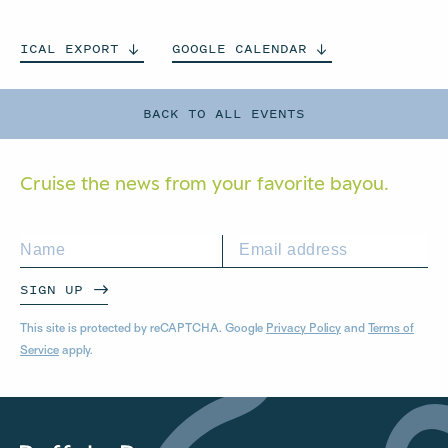
ICAL
EXPORT
GOOGLE
CALENDAR
BACK TO ALL EVENTS
Cruise the news from your
favorite bayou.
SIGN UP
This site is protected by reCAPTCHA. Google
Privacy Policy
and
Terms of
Service
apply.