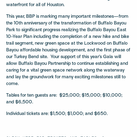
waterfront for all of Houston.
This year, BBP is marking many important milestones—from
the 10th anniversary of the transformation of Buffalo Bayou
Park to significant progress realizing the Buffalo Bayou East
10-Year Plan including the completion of a new hike and bike
trail segment, new green space at the Lockwood on Buffalo
Bayou affordable housing development, and the first phase of
our Turkey Bend site. Your support of this year’s Gala will
allow Buffalo Bayou Partnership to continue establishing and
caring for a vital green space network along the waterway
and lay the groundwork for many exciting milestones still to
come.
Tables for ten guests are: $25,000; $15,000; $10,000;
and $6,500.
Individual tickets are: $1,500; $1,000; and $650.