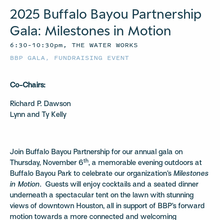
2025 Buffalo Bayou Partnership
Gala: Milestones in Motion
6:30–10:30pm, THE WATER WORKS
BBP GALA
,
FUNDRAISING EVENT
Co-Chairs:
Richard P. Dawson
Lynn and Ty Kelly
Join Buffalo Bayou Partnership for our annual gala on
th
Thursday, November 6
, a memorable evening outdoors at
Buffalo Bayou Park to celebrate our organization’s
Milestones
in Motion
. Guests will enjoy cocktails and a seated dinner
underneath a spectacular tent on the lawn with stunning
views of downtown Houston, all in support of BBP’s forward
motion towards a more connected and welcoming