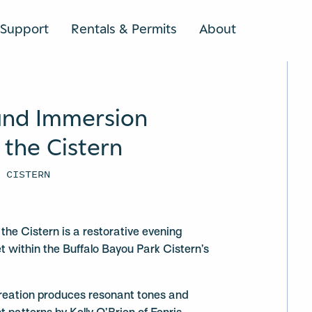
Support
Rentals & Permits
About
SEARCH
und Immersion
 the Cistern
K CISTERN
the Cistern is a restorative evening
t within the Buffalo Bayou Park Cistern’s
reation produces resonant tones and