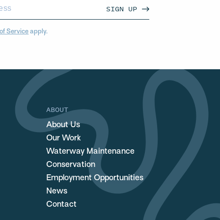
SIGN UP
of Service
apply.
ABOUT
About Us
Our Work
Waterway Maintenance
Conservation
Employment Opportunities
News
Contact