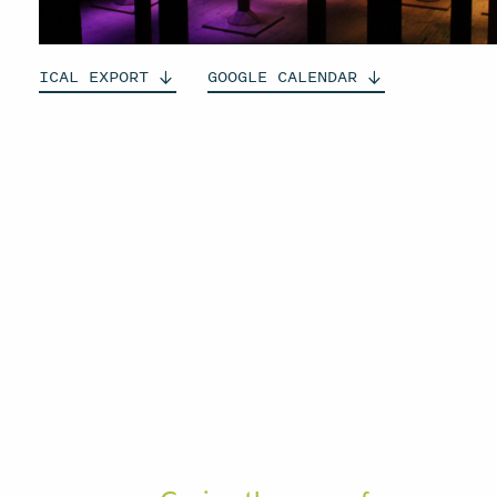
ICAL
EXPORT
GOOGLE
CALENDAR