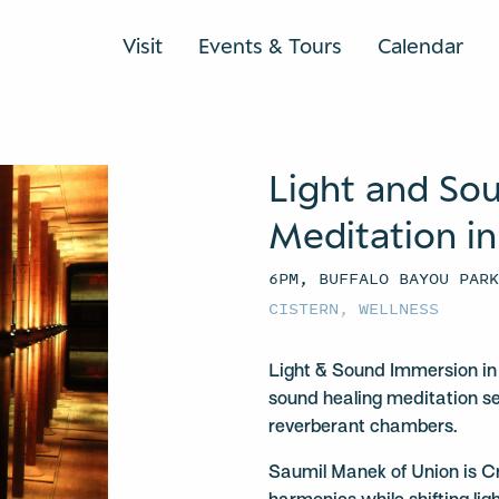
Visit
Events & Tours
Calendar
Light and So
Meditation in
6PM, BUFFALO BAYOU PAR
CISTERN
,
WELLNESS
Light & Sound Immersion in 
sound healing meditation se
reverberant chambers.
Saumil Manek of Union is C