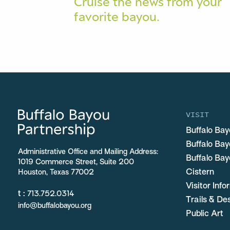
Cruise the news from your
favorite bayou.
VISIT
Buffalo Bay
Buffalo Ba
Administrative Office and Mailing Address:
Buffalo Bay
1019 Commerce Street, Suite 200
Cistern
Houston, Texas 77002
Visitor Inf
t :
713.752.0314
Trails & De
info@buffalobayou.org
Public Art