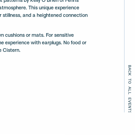
t patterns by Kelly O’Brien of Fenris
 atmosphere. This unique experience
er stillness, and a heightened connection
wn cushions or mats. For sensitive
he experience with earplugs. No food or
e Cistern.
BACK TO ALL EVENTS