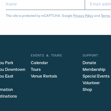
This site is protected by reCAPTCHA. Google
Privacy Policy
and
Terms 
EVENTS & TOURS
SUPPORT
ou Park
Calendar
Donate
you Downtown
Tours
Membership
ou East
Venue Rentals
Special Events
Volunteer
ormation
Shop
stinations