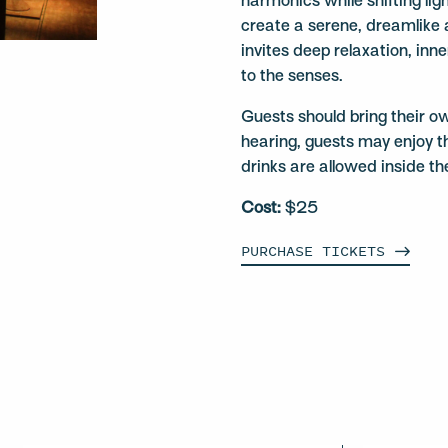
harmonics while shifting ligh
create a serene, dreamlike
invites deep relaxation, inn
to the senses.
Guests should bring their o
hearing, guests may enjoy t
drinks are allowed inside th
Cost:
$25
PURCHASE
TICKETS