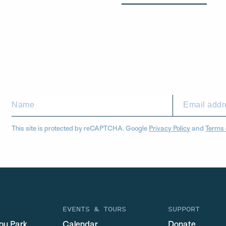
This site is protected by reCAPTCHA. Google
Privacy Policy
and
Terms 
EVENTS & TOURS
SUPPORT
ou Park
Calendar
Donate