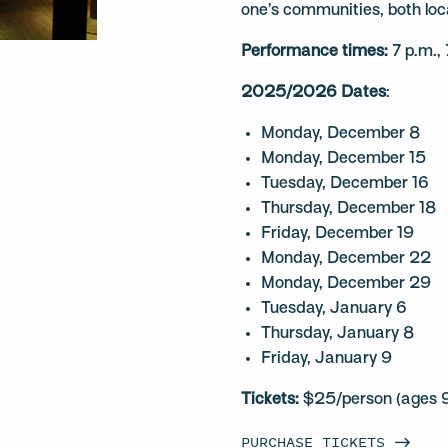
one’s communities, both loc
Performance times:
7 p.m.,
2025/2026 Dates
:
Monday, December 8
Monday, December 15
Tuesday, December 16
Thursday, December 18
Friday, December 19
Monday, December 22
Monday, December 29
Tuesday, January 6
Thursday, January 8
Friday, January 9
Tickets:
$25/person (ages 9
PURCHASE
TICKETS