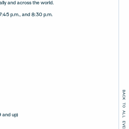
ally and across the world.
 7:45 p.m., and 8:30 p.m.
BACK TO ALL EVENTS
 and up)