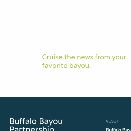
Cruise the news from your
favorite bayou.
VISIT
Buffalo Bay