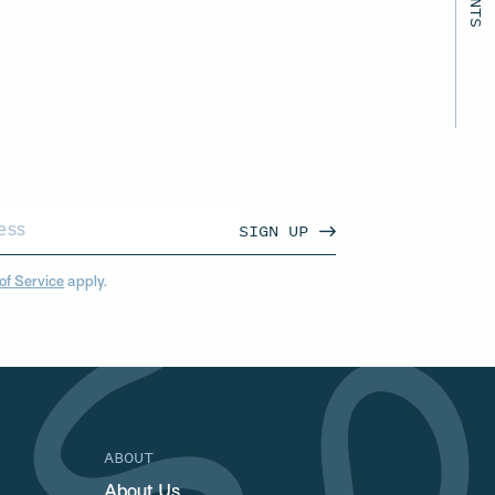
SIGN UP
of Service
apply.
ABOUT
About Us