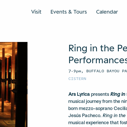
Visit
Events & Tours
Calendar
Ring in the P
Performances 
7–9pm, BUFFALO BAYOU P
CISTERN
Ars Lyrica
presents
Ring in
musical journey from the n
born mezzo-soprano Cecilia
Jesús Pacheco.
Ring in the
musical experience that fost