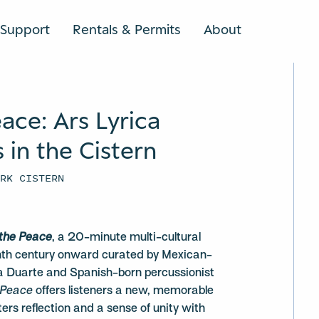
Support
Rentals & Permits
About
SEARCH
eace: Ars Lyrica
in the Cistern
ARK CISTERN
 the Peace
, a 20-minute multi-cultural
inth century onward curated by Mexican-
 Duarte and Spanish-born percussionist
 Peace
offers listeners a new, memorable
ers reflection and a sense of unity with