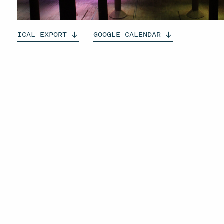
ICAL
EXPORT
GOOGLE
CALENDAR