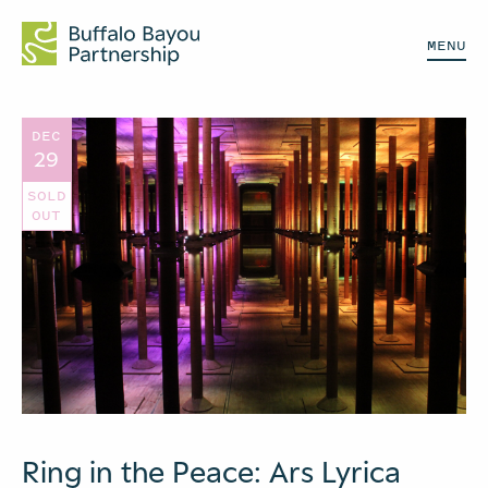
MENU
DEC
29
SOLD
OUT
Ring in the Peace: Ars Lyrica