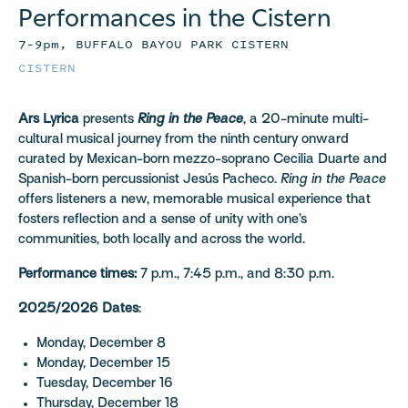
Performances in the Cistern
7–9pm, BUFFALO BAYOU PARK CISTERN
CISTERN
Ars Lyrica
presents
Ring in the Peace
, a 20-minute multi-
cultural musical journey from the ninth century onward
curated by Mexican-born mezzo-soprano Cecilia Duarte and
Spanish-born percussionist Jesús Pacheco.
Ring in the Peace
offers listeners a new, memorable musical experience that
fosters reflection and a sense of unity with one’s
communities, both locally and across the world.
Performance times:
7 p.m., 7:45 p.m., and 8:30 p.m.
2025/2026 Dates
:
Monday, December 8
Monday, December 15
Tuesday, December 16
Thursday, December 18