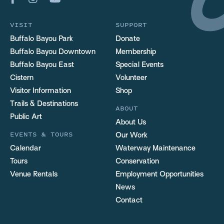
VISIT
SUPPORT
Buffalo Bayou Park
Donate
Buffalo Bayou Downtown
Membership
Buffalo Bayou East
Special Events
Cistern
Volunteer
Visitor Information
Shop
Trails & Destinations
ABOUT
Public Art
About Us
EVENTS & TOURS
Our Work
Calendar
Waterway Maintenance
Tours
Conservation
Venue Rentals
Employment Opportunities
News
Contact