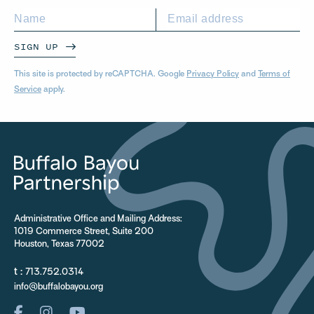
SIGN UP
This site is protected by reCAPTCHA. Google
Privacy Policy
and
Terms of
Service
apply.
Administrative Office and Mailing Address:
1019 Commerce Street, Suite 200
Houston, Texas 77002
t :
713.752.0314
info@buffalobayou.org