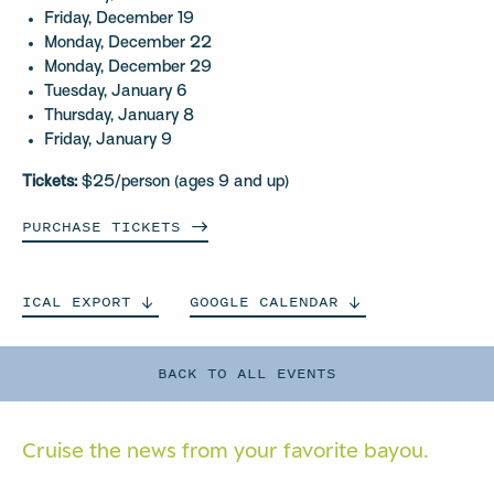
Friday, December 19
Monday, December 22
Monday, December 29
Tuesday, January 6
Thursday, January 8
Friday, January 9
Tickets:
$25/person (ages 9 and up)
PURCHASE
TICKETS
ICAL
EXPORT
GOOGLE
CALENDAR
BACK TO ALL EVENTS
Cruise the news from your
favorite bayou.