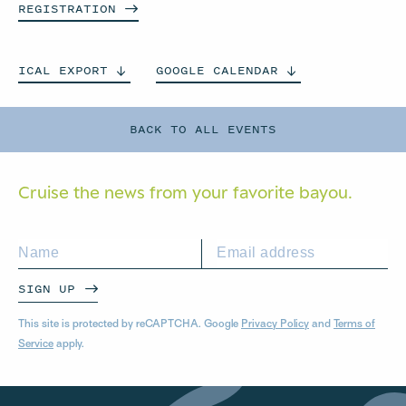
REGISTRATION
ICAL
EXPORT
GOOGLE
CALENDAR
BACK TO ALL EVENTS
Cruise the news from your
favorite bayou.
SIGN UP
This site is protected by reCAPTCHA. Google
Privacy Policy
and
Terms of
Service
apply.