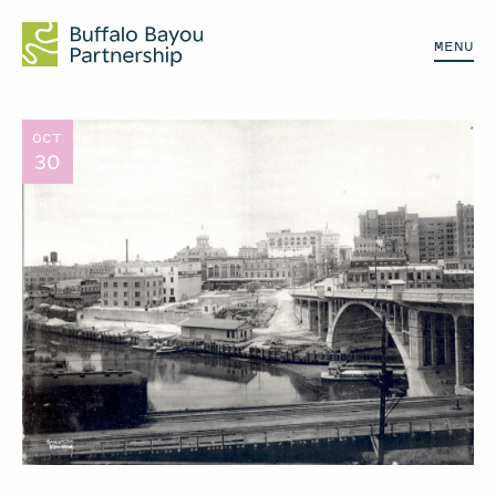
MENU
OCT
30