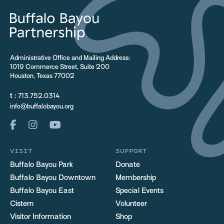
Administrative Office and Mailing Address:
1019 Commerce Street, Suite 200
Houston, Texas 77002
t :
713.752.0314
info@buffalobayou.org
VISIT
SUPPORT
Buffalo Bayou Park
Donate
Buffalo Bayou Downtown
Membership
Buffalo Bayou East
Special Events
Cistern
Volunteer
Visitor Information
Shop