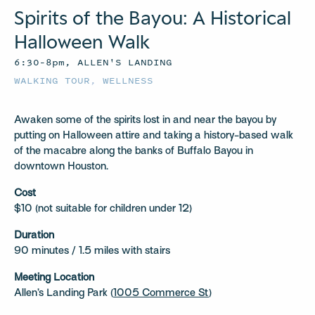
Spirits of the Bayou: A Historical
Halloween Walk
6:30–8pm, ALLEN'S LANDING
WALKING TOUR
,
WELLNESS
Awaken some of the spirits lost in and near the bayou by
putting on Halloween attire and taking a history-based walk
of the macabre along the banks of Buffalo Bayou in
downtown Houston.
Cost
$10 (not suitable for children under 12)
Duration
90 minutes / 1.5 miles with stairs
Meeting Location
Allen’s Landing Park (
1005 Commerce St
)