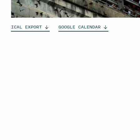
ICAL
EXPORT
GOOGLE
CALENDAR