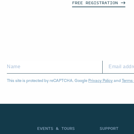
FREE
REGISTRATION
This site is protected by reCAPTCHA. Google
Privacy Policy
and
Terms 
EVENTS & TOURS
SUPPORT