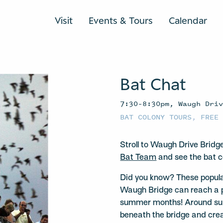
Visit
Events & Tours
Calendar
Bat Chat
7:30–8:30pm, Waugh Dri
BAT COLONY TOURS
,
FREE
Stroll to Waugh Drive Bridg
Bat Team
and see the bat c
Did you know? These popula
Waugh Bridge can reach a 
summer months! Around suns
beneath the bridge and crea