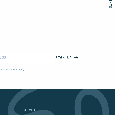
SIGN UP
of Service
apply.
ABOUT