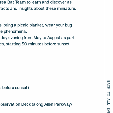
rea Bat Team to learn and discover as
 facts and insights about these miniature,
ds, bring a picnic blanket, wear your bug
que phenomena.
iday evening from May to August as part
s, starting 30 minutes before sunset.
BACK TO ALL EVENTS
 before sunset)
bservation Deck (
along Allen Parkway
)