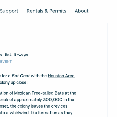
Support
Rentals & Permits
About
SEARCH
ve Bat Bridge
 EVENT
e for a
Bat Chat
with the
Houston Area
olony up close!
tion of Mexican Free-tailed Bats at the
peak of approximately 300,000 in the
et, the colony leaves the crevices
te a whirlwind-like formation as they