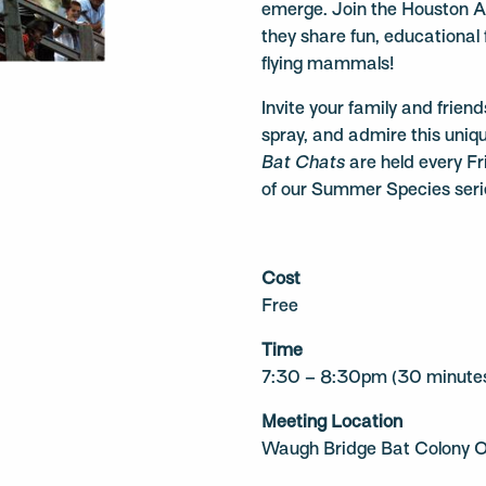
emerge. Join the Houston A
they share fun, educational
flying mammals!
Invite your family and frien
spray, and admire this uni
Bat Chats
are held every Fr
of our Summer Species serie
Cost
Free
Time
7:30 – 8:30pm (30 minutes
Meeting Location
Waugh Bridge Bat Colony O