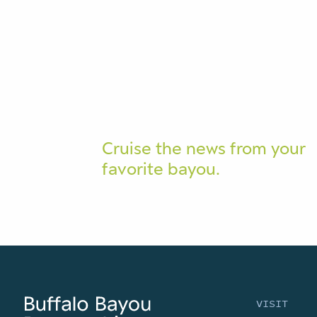
Cruise the news from your
favorite bayou.
VISIT