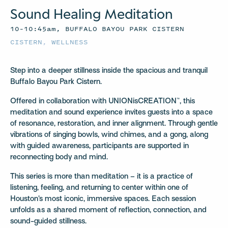
Sound Healing Meditation
10–10:45am, BUFFALO BAYOU PARK CISTERN
CISTERN
,
WELLNESS
Step into a deeper stillness inside the spacious and tranquil
Buffalo Bayou Park Cistern.
Offered in collaboration with UNIONisCREATION™, this
meditation and sound experience invites guests into a space
of resonance, restoration, and inner alignment. Through gentle
vibrations of singing bowls, wind chimes, and a gong, along
with guided awareness, participants are supported in
reconnecting body and mind.
This series is more than meditation – it is a practice of
listening, feeling, and returning to center within one of
Houston’s most iconic, immersive spaces. Each session
unfolds as a shared moment of reflection, connection, and
sound-guided stillness.