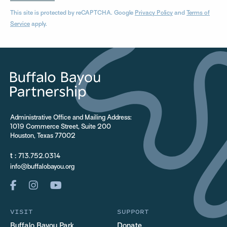
This site is protected by reCAPTCHA. Google
Privacy Policy
and
Terms of
Service
apply.
Administrative Office and Mailing Address:
1019 Commerce Street, Suite 200
Houston, Texas 77002
t :
713.752.0314
info@buffalobayou.org
VISIT
SUPPORT
Buffalo Bayou Park
Donate