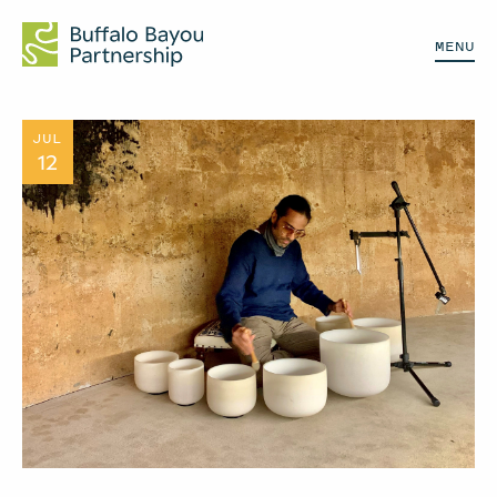
MENU
JUL
12