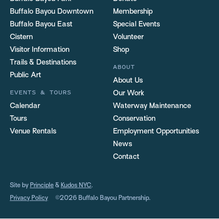
Buffalo Bayou Downtown
Membership
Buffalo Bayou East
Special Events
Cistern
Volunteer
Visitor Information
Shop
Trails & Destinations
ABOUT
Public Art
About Us
EVENTS & TOURS
Our Work
Calendar
Waterway Maintenance
Tours
Conservation
Venue Rentals
Employment Opportunities
News
Contact
Site by
Principle
&
Kudos NYC
.
Privacy Policy
©2026 Buffalo Bayou Partnership.