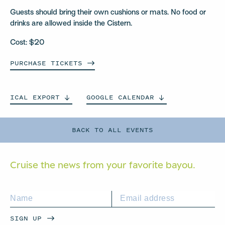
Guests should bring their own cushions or mats. No food or
drinks are allowed inside the Cistern.
Cost: $20
PURCHASE
TICKETS
ICAL
EXPORT
GOOGLE
CALENDAR
BACK TO ALL EVENTS
Cruise the news from your
favorite bayou.
SIGN UP