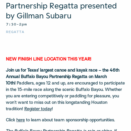
Partnership Regatta presented
by Gillman Subaru
7:30–2pm
REGATTA
NEW FINISH LINE LOCATION THIS YEAR!
Join us for Texas’ largest canoe and kayak race – the 46th
Annual Buffalo Bayou Partnership Regatta on March
10th!
Paddlers, ages 12 and up, are encouraged to participate
in the 15-mile race along the scenic Buffalo Bayou. Whether
you are entering competitively or paddling for pleasure, you
won’t want to miss out on this longstanding Houston
tradition!
Register today
!
Click
here
to learn about team sponsorship opportunities.