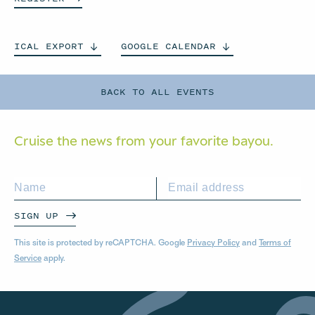
ICAL
EXPORT
GOOGLE
CALENDAR
BACK TO ALL EVENTS
Cruise the news from your
favorite bayou.
SIGN UP
This site is protected by reCAPTCHA. Google
Privacy Policy
and
Terms of
Service
apply.