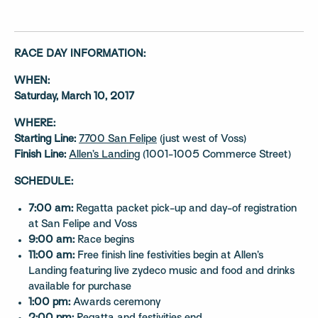
RACE DAY INFORMATION:
WHEN:
Saturday, March 10, 2017
WHERE:
Starting Line:
7700 San Felipe
(just west of Voss)
Finish Line:
Allen’s Landing
(1001-1005 Commerce Street)
SCHEDULE:
7:00 am:
Regatta packet pick-up and day-of registration
at San Felipe and Voss
9:00 am:
Race begins
11:00 am:
Free finish line festivities begin at Allen’s
Landing featuring live zydeco music and food and drinks
available for purchase
1:00 pm:
Awards ceremony