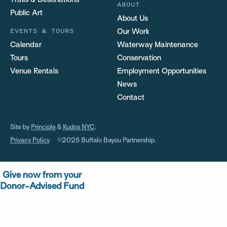
Trails & Destinations
ABOUT
Public Art
About Us
EVENTS & TOURS
Our Work
Calendar
Waterway Maintenance
Tours
Conservation
Venue Rentals
Employment Opportunities
News
Contact
Site by
Principle
&
Kudos NYC
.
Privacy Policy
©2026 Buffalo Bayou Partnership.
Give now from your
Donor-Advised Fund