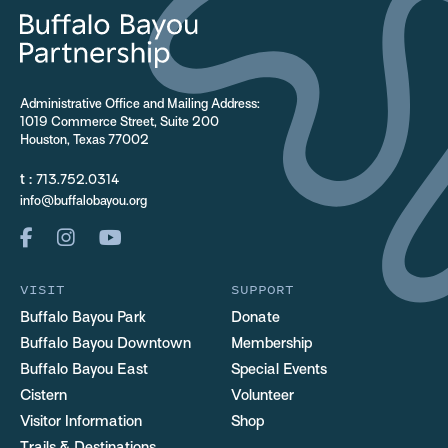
Administrative Office and Mailing Address:
1019 Commerce Street, Suite 200
Houston, Texas 77002
t :
713.752.0314
info@buffalobayou.org
VISIT
SUPPORT
Buffalo Bayou Park
Donate
Buffalo Bayou Downtown
Membership
Buffalo Bayou East
Special Events
Cistern
Volunteer
Visitor Information
Shop