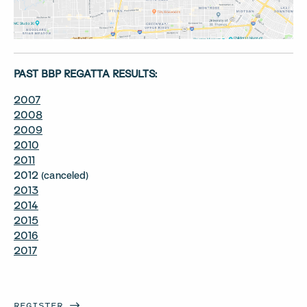
PAST BBP REGATTA RESULTS:
2007
2008
2009
2010
2011
2012 (canceled)
2013
2014
2015
2016
2017
REGISTER