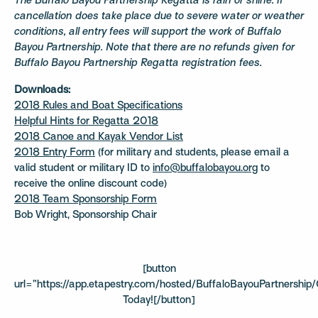
The Buffalo Bayou Partnership Regatta is rain or shine. If
cancellation does take place due to severe water or weather
conditions, all entry fees will support the work of Buffalo
Bayou Partnership.
Note that there are no refunds given for
Buffalo Bayou Partnership Regatta registration fees.
Downloads:
2018 Rules and Boat Specifications
Helpful Hints for Regatta 2018
2018 Canoe and Kayak Vendor List
2018 Entry Form
(for military and students, please email a
valid student or military ID to
info@buffalobayou.org
to
receive the online discount code)
2018 Team Sponsorship Form
Bob Wright, Sponsorship Chair
[button
url=”https://app.etapestry.com/hosted/BuffaloBayouPartnership/O
Today![/button]