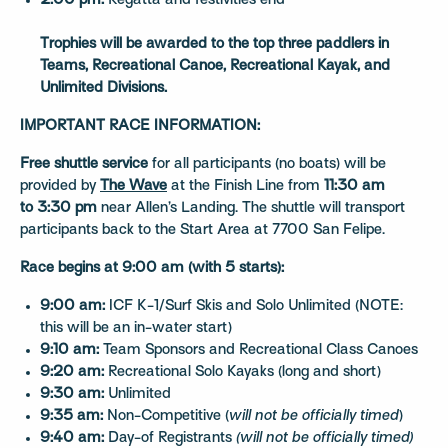
2:00 pm:
Regatta and festivities end
Trophies will be awarded to the top three paddlers in
Teams, Recreational Canoe, Recreational Kayak, and
Unlimited Divisions.
IMPORTANT RACE INFORMATION:
Free shuttle service
for all participants (no boats) will be
provided by
The Wave
at the Finish Line from
11:30 am
to 3:30 pm
near Allen’s Landing. The shuttle will transport
participants back to the Start Area at 7700 San Felipe.
Race begins at 9:00 am (with 5 starts):
9:00 am:
ICF K-1/Surf Skis and Solo Unlimited (NOTE:
this will be an in-water start)
9:10 am:
Team Sponsors and Recreational Class Canoes
9:20 am:
Recreational Solo Kayaks (long and short)
9:30 am:
Unlimited
9:35 am:
Non-Competitive (
will not be officially timed
)
9:40 am:
Day-of Registrants
(will not be officially timed)