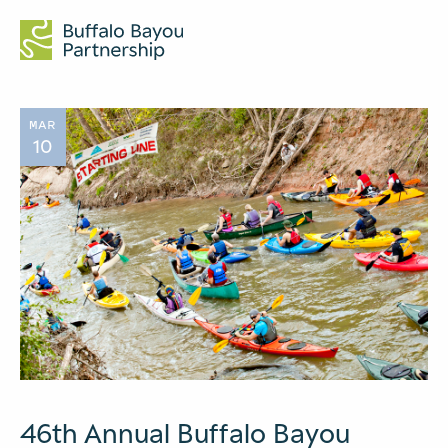
MAR
10
46th Annual Buffalo Bayou