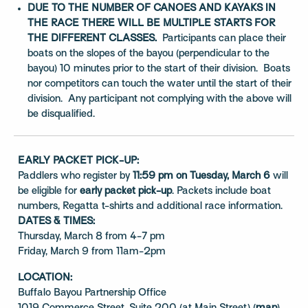
DUE TO THE NUMBER OF CANOES AND KAYAKS IN
THE RACE THERE WILL BE MULTIPLE STARTS FOR
THE DIFFERENT CLASSES.
Participants can place their
boats on the slopes of the bayou (perpendicular to the
bayou) 10 minutes prior to the start of their division. Boats
nor competitors can touch the water until the start of their
division. Any participant not complying with the above will
be disqualified.
EARLY PACKET PICK-UP:
Paddlers who register by
11:59 pm on Tuesday, March 6
will
be eligible for
early packet pick-up
. Packets include boat
numbers, Regatta t-shirts and additional race information.
DATES & TIMES:
Thursday, March 8 from 4-7 pm
Friday, March 9 from 11am-2pm
LOCATION:
Buffalo Bayou Partnership Office