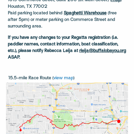
1019 Commerce Street, Suite 200 (at Main Street) (
map
)
Houston, TX 77002
Paid parking located behind
Spaghetti Warehouse
(free
after 5pm) or meter parking on Commerce Street and
surrounding area.
If you have any changes to your Regatta registration (i.e.
paddler names, contact information, boat classification,
etc.), please notify Rebecca Leija at
rleija@buffalobayou.org
ASAP.
15.5-mile Race Route (
view map
)