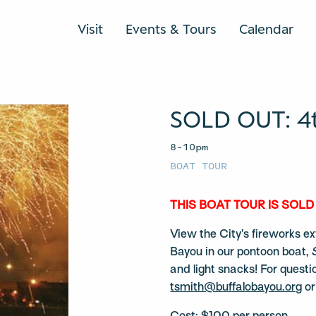
Visit
Events & Tours
Calendar
SOLD OUT: 4t
8–10pm
BOAT TOUR
THIS BOAT TOUR IS SOLD
View the City’s fireworks ex
Bayou in our pontoon boat,
and light snacks! For questi
tsmith@buffalobayou.org
or