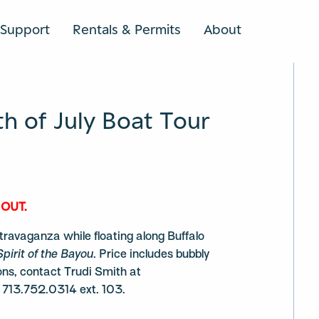
Support
Rentals & Permits
About
SEARCH
h of July Boat Tour
 OUT.
travaganza while floating along Buffalo
Spirit of the Bayou
. Price includes bubbly
ons, contact Trudi Smith at
 713.752.0314 ext. 103.