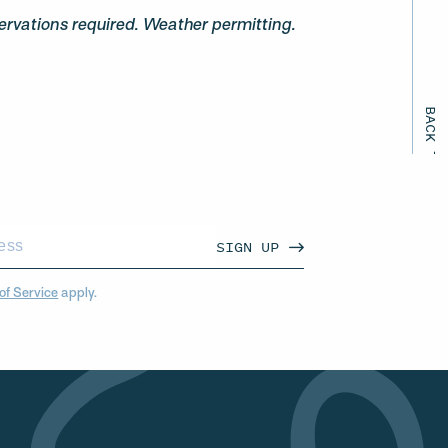
ervations required. Weather permitting.
BACK TO ALL EVENTS
SIGN UP
of Service
apply.