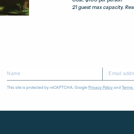
Cost: $100 per person
21 guest max capacity. Res
This site is protected by reCAPTCHA. Google
Privacy Policy
and
Terms 