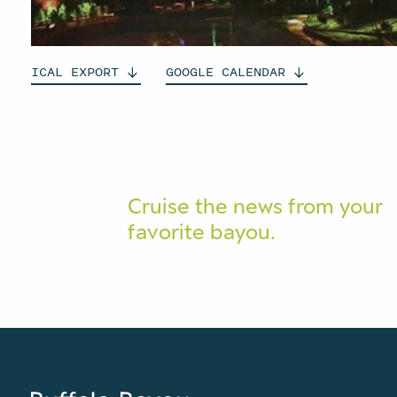
ICAL
EXPORT
GOOGLE
CALENDAR
Cruise the news from your
favorite bayou.