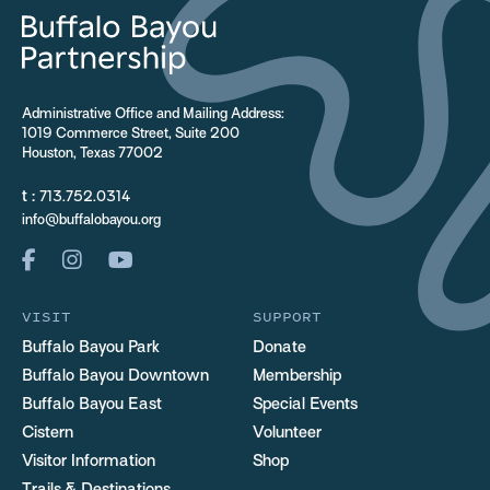
Administrative Office and Mailing Address:
1019 Commerce Street, Suite 200
Houston, Texas 77002
t :
713.752.0314
info@buffalobayou.org
VISIT
SUPPORT
Buffalo Bayou Park
Donate
Buffalo Bayou Downtown
Membership
Buffalo Bayou East
Special Events
Cistern
Volunteer
Visitor Information
Shop
Trails & Destinations