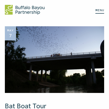
MENU
MAY
7
Bat Boat Tour