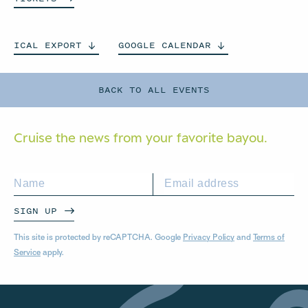
ICAL
EXPORT
GOOGLE
CALENDAR
BACK TO ALL EVENTS
Cruise the news from your
favorite bayou.
SIGN UP
This site is protected by reCAPTCHA. Google
Privacy Policy
and
Terms of
Service
apply.