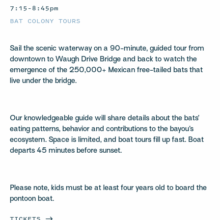
7:15–8:45pm
BAT COLONY TOURS
Sail the scenic waterway on a 90-minute, guided tour from
downtown to Waugh Drive Bridge and back to watch the
emergence of the 250,000+ Mexican free-tailed bats that
live under the bridge.
Our knowledgeable guide will share details about the bats’
eating patterns, behavior and contributions to the bayou’s
ecosystem. Space is limited, and boat tours fill up fast. Boat
departs 45 minutes before sunset.
Please note, kids must be at least four years old to board the
pontoon boat.
TICKETS