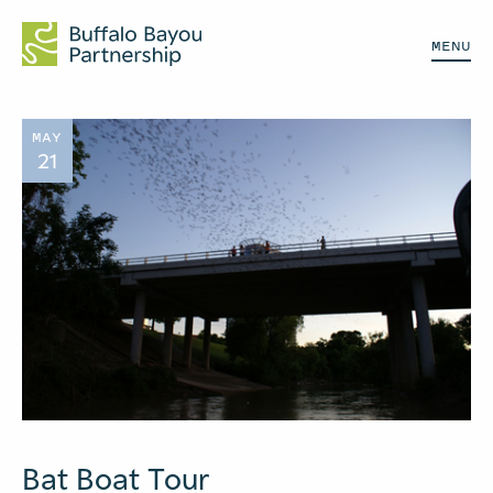
MENU
MAY
21
Bat Boat Tour