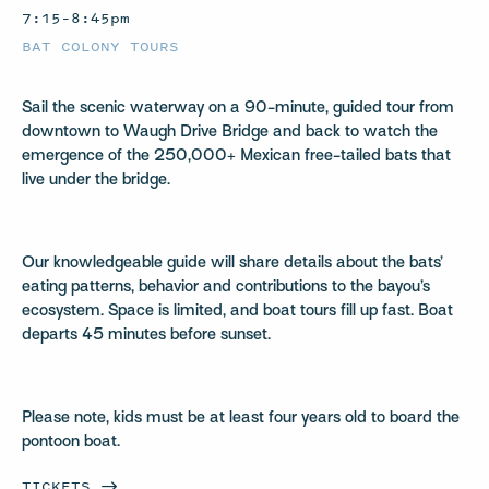
7:15–8:45pm
BAT COLONY TOURS
Sail the scenic waterway on a 90-minute, guided tour from
downtown to Waugh Drive Bridge and back to watch the
emergence of the 250,000+ Mexican free-tailed bats that
live under the bridge.
Our knowledgeable guide will share details about the bats’
eating patterns, behavior and contributions to the bayou’s
ecosystem. Space is limited, and boat tours fill up fast. Boat
departs 45 minutes before sunset.
Please note, kids must be at least four years old to board the
pontoon boat.
TICKETS