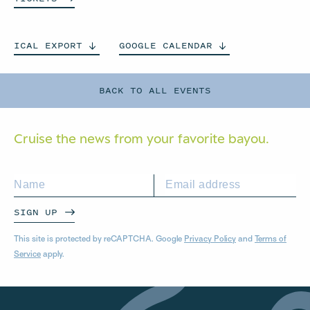
ICAL
EXPORT
GOOGLE
CALENDAR
BACK TO ALL EVENTS
Cruise the news from your
favorite bayou.
SIGN UP
This site is protected by reCAPTCHA. Google
Privacy Policy
and
Terms of
Service
apply.