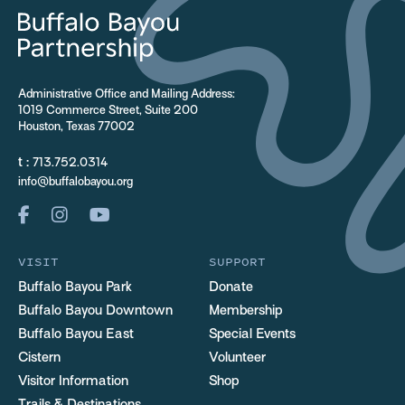
Administrative Office and Mailing Address:
1019 Commerce Street, Suite 200
Houston, Texas 77002
t :
713.752.0314
info@buffalobayou.org
VISIT
SUPPORT
Buffalo Bayou Park
Donate
Buffalo Bayou Downtown
Membership
Buffalo Bayou East
Special Events
Cistern
Volunteer
Visitor Information
Shop
Trails & Destinations