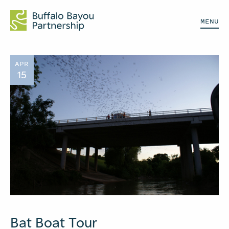
MENU
APR
15
Bat Boat Tour