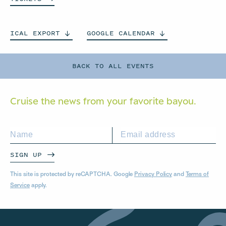
ICAL
EXPORT
GOOGLE
CALENDAR
BACK TO ALL EVENTS
Cruise the news from your
favorite bayou.
SIGN UP
This site is protected by reCAPTCHA. Google
Privacy Policy
and
Terms of
Service
apply.