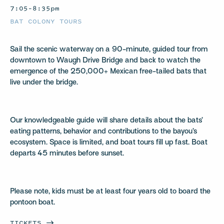
7:05–8:35pm
BAT COLONY TOURS
Sail the scenic waterway on a 90-minute, guided tour from
downtown to Waugh Drive Bridge and back to watch the
emergence of the 250,000+ Mexican free-tailed bats that
live under the bridge.
Our knowledgeable guide will share details about the bats’
eating patterns, behavior and contributions to the bayou’s
ecosystem. Space is limited, and boat tours fill up fast. Boat
departs 45 minutes before sunset.
Please note, kids must be at least four years old to board the
pontoon boat.
TICKETS