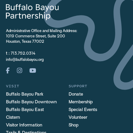
Administrative Office and Mailing Address:
1019 Commerce Street, Suite 200
Houston, Texas 77002
t :
713.752.0314
info@buffalobayou.org
VISIT
SUPPORT
Buffalo Bayou Park
Donate
Buffalo Bayou Downtown
Membership
Buffalo Bayou East
Special Events
Cistern
Volunteer
Visitor Information
Shop
Trails & Destinations