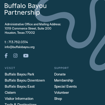
Administrative Office and Mailing Address:
1019 Commerce Street, Suite 200
Houston, Texas 77002
t :
713.752.0314
info@buffalobayou.org
VISIT
SUPPORT
Buffalo Bayou Park
Donate
Buffalo Bayou Downtown
Membership
Buffalo Bayou East
Special Events
Cistern
Volunteer
Visitor Information
Shop
Trails & Destinations