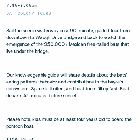
7:35–9:05pm
BAT COLONY TOURS
Sail the scenic waterway on a 90-minute, guided tour from
downtown to Waugh Drive Bridge and back to watch the
emergence of the 250,000+ Mexican free-tailed bats that
live under the bridge.
Our knowledgeable guide will share details about the bats’
eating patterns, behavior and contributions to the bayou’s
ecosystem. Space is limited, and boat tours fill up fast. Boat
departs 45 minutes before sunset.
Please note, kids must be at least four years old to board the
pontoon boat.
TICKETS