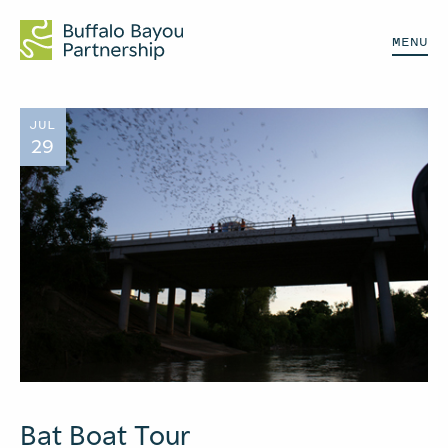
MENU
JUL
29
Bat Boat Tour