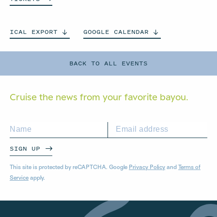
ICAL
EXPORT
GOOGLE
CALENDAR
BACK TO ALL EVENTS
Cruise the news from your
favorite bayou.
SIGN UP
This site is protected by reCAPTCHA. Google
Privacy Policy
and
Terms of
Service
apply.