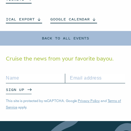
ICAL
EXPORT
GOOGLE
CALENDAR
BACK TO ALL EVENTS
Cruise the news from your
favorite bayou.
SIGN UP
This site is protected by reCAPTCHA. Google
Privacy Policy
and
Terms of
Service
apply.