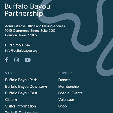
Administrative Office and Mailing Address:
1019 Commerce Street, Suite 200
Houston, Texas 77002
t :
713.752.0314
info@buffalobayou.org
VISIT
SUPPORT
Buffalo Bayou Park
Donate
Buffalo Bayou Downtown
Membership
Buffalo Bayou East
Special Events
Cistern
Volunteer
Visitor Information
Shop
Trails & Destinations