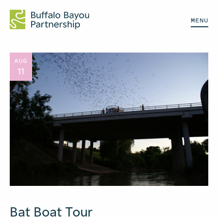
MENU
AUG
11
Bat Boat Tour