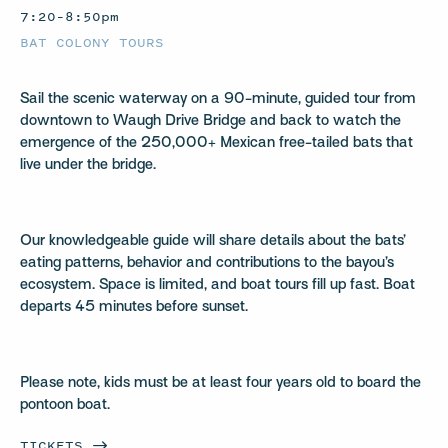
7:20–8:50pm
BAT COLONY TOURS
Sail the scenic waterway on a 90-minute, guided tour from
downtown to Waugh Drive Bridge and back to watch the
emergence of the 250,000+ Mexican free-tailed bats that
live under the bridge.
Our knowledgeable guide will share details about the bats’
eating patterns, behavior and contributions to the bayou’s
ecosystem. Space is limited, and boat tours fill up fast. Boat
departs 45 minutes before sunset.
Please note, kids must be at least four years old to board the
pontoon boat.
TICKETS