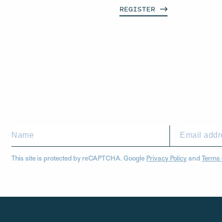
REGISTER
This site is protected by reCAPTCHA. Google
Privacy Policy
and
Terms 