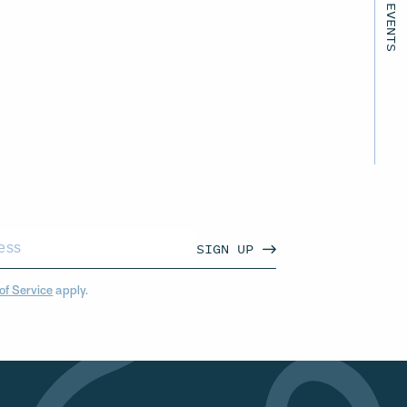
SIGN UP
of Service
apply.