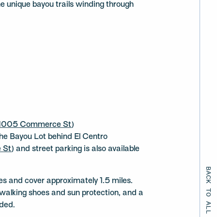
the unique bayou trails winding through
1005 Commerce St
)
 the Bayou Lot behind El Centro
 St
) and street parking is also available
BACK TO ALL EVENTS
s and cover approximately 1.5 miles.
walking shoes and sun protection, and a
ded.