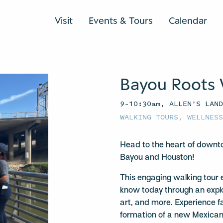
Visit
Events & Tours
Calendar
Bayou Roots 
9–10:30am, ALLEN'S LAN
WALKING TOURS
,
WELLNES
Head to the heart of downto
Bayou and Houston!
This engaging walking tour 
know today through an explor
art, and more. Experience fa
formation of a new Mexican