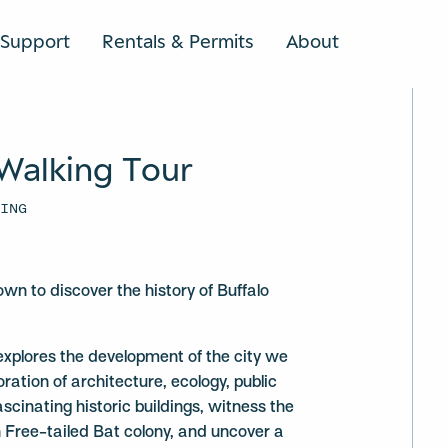
Support
Rentals & Permits
About
SEARCH
Walking Tour
DING
S
wn to discover the history of Buffalo
explores the development of the city we
ation of architecture, ecology, public
scinating historic buildings, witness the
 Free-tailed Bat colony, and uncover a