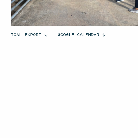
ICAL
EXPORT
GOOGLE
CALENDAR