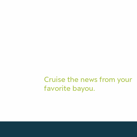
Cruise the news from your
favorite bayou.