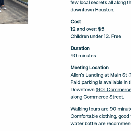
few local secrets all along 
downtown Houston.
Cost
12 and over: $5
Children under 12: Free
Duration
90 minutes
Meeting Location
Allen’s Landing at Main St (
Paid parking is available in
Downtown (
901 Commerce
along Commerce Street.
Walking tours are 90 minute
Comfortable clothing, good 
water bottle are recommen