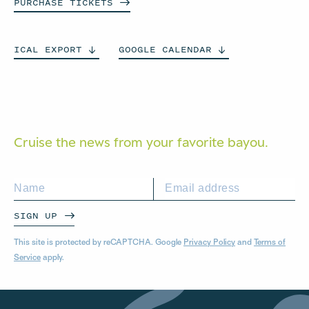
PURCHASE
TICKETS
ICAL
EXPORT
GOOGLE
CALENDAR
Cruise the news from your
favorite bayou.
SIGN UP
This site is protected by reCAPTCHA. Google
Privacy Policy
and
Terms of
Service
apply.