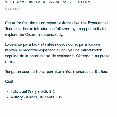
1–1:30pm, BUFFALO BAYOU PARK CISTERN
CISTERN
Great for first time and repeat visitors alike, the Experiential
Tour includes an introduction followed by an opportunity to
explore the Cistern independently.
Excelente para los visitantes nuevos como para los que
repiten, el recorrido experiencial incluye una introducción
seguida de la oportunidad de explorar la Cisterna a su propio
ritmo.
Tenga en cuenta: No se permiten niños menores de 9 años.
Cost
Individual (9+ yrs old): $15
Military, Seniors, Students: $12