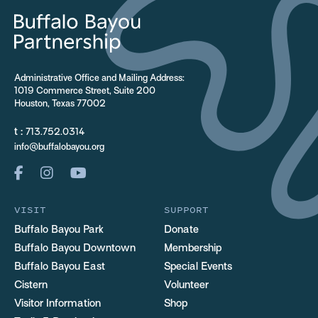
Administrative Office and Mailing Address:
1019 Commerce Street, Suite 200
Houston, Texas 77002
t :
713.752.0314
info@buffalobayou.org
VISIT
SUPPORT
Buffalo Bayou Park
Donate
Buffalo Bayou Downtown
Membership
Buffalo Bayou East
Special Events
Cistern
Volunteer
Visitor Information
Shop