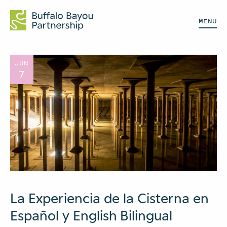
MENU
JUN
7
La Experiencia de la Cisterna en
Español y English Bilingual