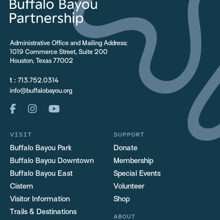
Administrative Office and Mailing Address:
1019 Commerce Street, Suite 200
Houston, Texas 77002
t :
713.752.0314
info@buffalobayou.org
VISIT
SUPPORT
Buffalo Bayou Park
Donate
Buffalo Bayou Downtown
Membership
Buffalo Bayou East
Special Events
Cistern
Volunteer
Visitor Information
Shop
Trails & Destinations
ABOUT