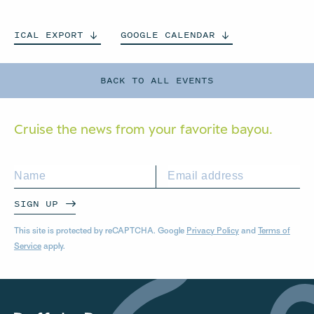
ICAL
EXPORT
GOOGLE
CALENDAR
BACK TO ALL EVENTS
Cruise the news from your
favorite bayou.
SIGN UP
This site is protected by reCAPTCHA. Google
Privacy Policy
and
Terms of
Service
apply.