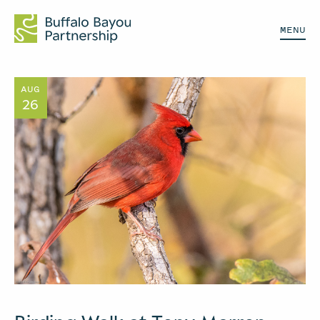
MENU
AUG
26