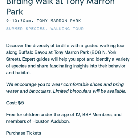
Birding Walk at Tony Marron
Park
9–10:30am, TONY MARRON PARK
SUMMER SPECIES
,
WALKING TOUR
Discover the diversity of birdlife with a guided walking tour
along Buffalo Bayou at Tony Marron Park (808 N. York
Street). Expert guides will help you spot and identify a variety
of species and share fascinating insights into their behavior
and habitat.
We encourage you to wear comfortable shoes and bring
water and binoculars. Limited binoculars will be available.
Cost: $5
Free for children under the age of 12, BBP Members, and
members of Houston Audubon.
Purchase Tickets