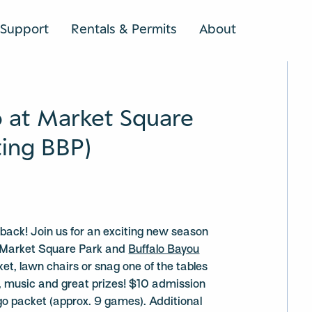
Support
Rentals & Permits
About
SEARCH
o at Market Square
ting BBP)
s back! Join us for an exciting new season
ng Market Square Park and
Buffalo Bayou
nket, lawn chairs or snag one of the tables
un, music and great prizes! $10 admission
ngo packet (approx. 9 games). Additional