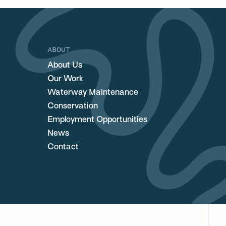
ABOUT
About Us
Our Work
Waterway Maintenance
Conservation
Employment Opportunities
News
Contact