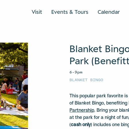
Visit
Events & Tours
Calendar
Blanket Bing
Park (Benefit
6–9pm
BLANKET BINGO
This popular park favorite i
of Blanket Bingo, benefiti
Partnership
. Bring your bla
at the park for a night of f
(
cash only
) includes one bi