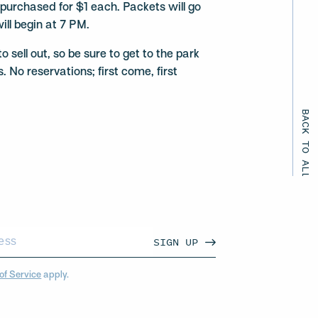
urchased for $1 each. Packets will go
ill begin at 7 PM.
 sell out, so be sure to get to the park
. No reservations; first come, first
BACK TO ALL EVENTS
SIGN UP
of Service
apply.