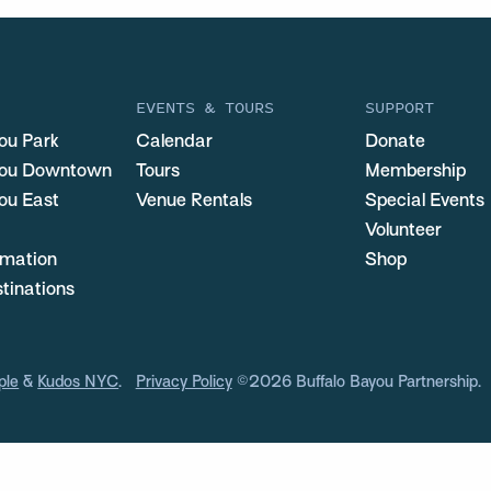
EVENTS & TOURS
SUPPORT
ou Park
Calendar
Donate
you Downtown
Tours
Membership
ou East
Venue Rentals
Special Events
Volunteer
ormation
Shop
stinations
ple
&
Kudos NYC
.
Privacy Policy
©2026 Buffalo Bayou Partnership.