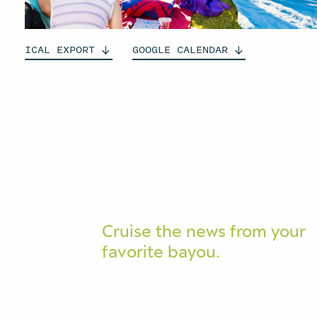
ICAL
EXPORT
GOOGLE
CALENDAR
Cruise the news from your
favorite bayou.