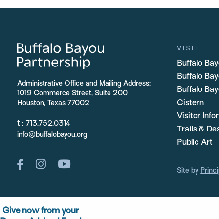
VISIT
Buffalo Bay
Buffalo Ba
Administrative Office and Mailing Address:
Buffalo Bay
1019 Commerce Street, Suite 200
Cistern
Houston, Texas 77002
Visitor Inf
t :
713.752.0314
Trails & De
info@buffalobayou.org
Public Art
Site by
Princi
Give now from your