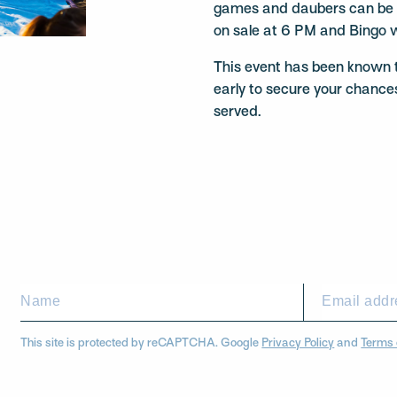
games and daubers can be p
on sale at 6 PM and Bingo w
This event has been known to
early to secure your chances
served.
This site is protected by reCAPTCHA. Google
Privacy Policy
and
Terms 