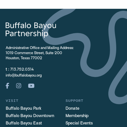
Administrative Office and Mailing Address:
1019 Commerce Street, Suite 200
Houston, Texas 77002
t :
713.752.0314
info@buffalobayou.org
VISIT
SUPPORT
Buffalo Bayou Park
Donate
Buffalo Bayou Downtown
Membership
Buffalo Bayou East
Special Events