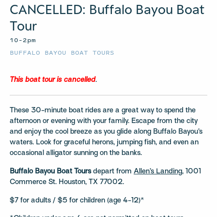
CANCELLED: Buffalo Bayou Boat
Tour
10–2pm
BUFFALO BAYOU BOAT TOURS
This boat tour is cancelled
.
These 30-minute boat rides are a great way to spend the
afternoon or evening with your family. Escape from the city
and enjoy the cool breeze as you glide along Buffalo Bayou’s
waters. Look for graceful herons, jumping fish, and even an
occasional alligator sunning on the banks.
Buffalo Bayou Boat Tours
depart from
Allen’s Landing
, 1001
Commerce St. Houston, TX 77002.
$7 for adults / $5 for children (age 4-12)*