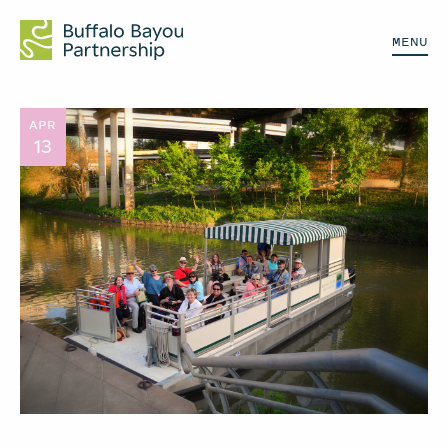
MENU
APR
13