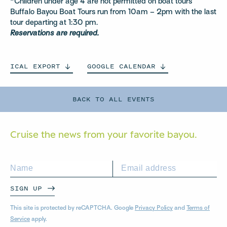
*Children under age 4 are not permitted on boat tours
Buffalo Bayou Boat Tours run from 10am – 2pm with the last
tour departing at 1:30 pm.
Reservations are required.
ICAL
EXPORT
GOOGLE
CALENDAR
BACK TO ALL EVENTS
Cruise the news from your
favorite bayou.
SIGN UP
This site is protected by reCAPTCHA. Google
Privacy Policy
and
Terms of
Service
apply.