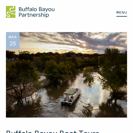
MENU
MAR
25