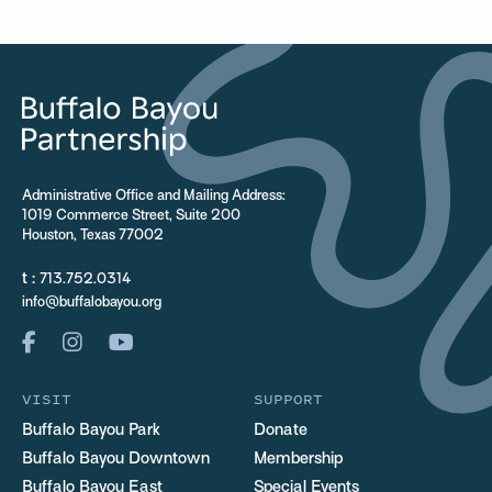
Administrative Office and Mailing Address:
1019 Commerce Street, Suite 200
Houston, Texas 77002
t :
713.752.0314
info@buffalobayou.org
VISIT
SUPPORT
Buffalo Bayou Park
Donate
Buffalo Bayou Downtown
Membership
Buffalo Bayou East
Special Events