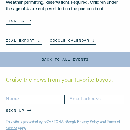
Weather permitting. Reservations Required. Children under
the age of 4 are not permitted on the pontoon boat.
TICKETS
ICAL
EXPORT
GOOGLE
CALENDAR
BACK TO ALL EVENTS
Cruise the news from your
favorite bayou.
SIGN UP
This site is protected by reCAPTCHA. Google
Privacy Policy
and
Terms of
Service
apply.