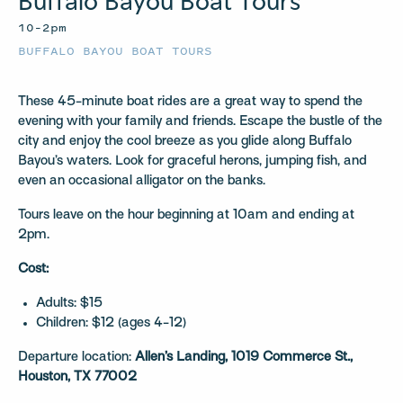
Buffalo Bayou Boat Tours
10–2pm
BUFFALO BAYOU BOAT TOURS
These 45-minute boat rides are a great way to spend the
evening with your family and friends. Escape the bustle of the
city and enjoy the cool breeze as you glide along Buffalo
Bayou’s waters. Look for graceful herons, jumping fish, and
even an occasional alligator on the banks.
Tours leave on the hour beginning at 10am and ending at
2pm.
Cost:
Adults: $15
Children: $12 (ages 4-12)
Departure location:
Allen’s Landing, 1019 Commerce St.,
Houston, TX 77002