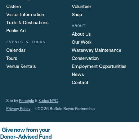
Cistern
Volunteer
Visitor Information
Shop
Trails & Destinations
ABOUT
Public Art
About Us
EVENTS & TOURS
Our Work
Calendar
Waterway Maintenance
Tours
Conservation
Venue Rentals
Employment Opportunities
News
Contact
Site by
Principle
&
Kudos NYC
.
Privacy Policy
©2026 Buffalo Bayou Partnership.
Give now from your
Donor-Advised Fund