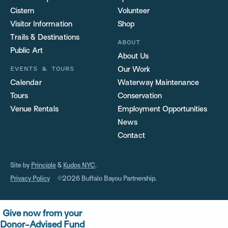
Cistern
Volunteer
Visitor Information
Shop
Trails & Destinations
ABOUT
Public Art
About Us
EVENTS & TOURS
Our Work
Calendar
Waterway Maintenance
Tours
Conservation
Venue Rentals
Employment Opportunities
News
Contact
Site by
Principle
&
Kudos NYC
.
Privacy Policy
©2026 Buffalo Bayou Partnership.
Give now from your
Donor-Advised Fund