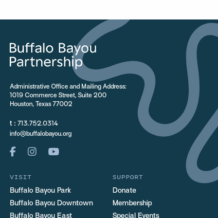
Administrative Office and Mailing Address:
1019 Commerce Street, Suite 200
Houston, Texas 77002
t :
713.752.0314
info@buffalobayou.org
VISIT
SUPPORT
Buffalo Bayou Park
Donate
Buffalo Bayou Downtown
Membership
Buffalo Bayou East
Special Events