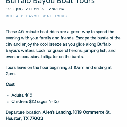
Buffalo Bayou Boat Tours
10–2pm, ALLEN'S LANDING
BUFFALO BAYOU BOAT TOURS
These 45-minute boat rides are a great way to spend the
evening with your family and friends. Escape the bustle of the
city and enjoy the cool breeze as you glide along Buffalo
Bayou’s waters. Look for graceful herons, jumping fish, and
even an occasional alligator on the banks.
Tours leave on the hour beginning at 10am and ending at
2pm.
Cost:
Adults: $15
Children: $12 (ages 4-12)
Departure location:
Allen’s Landing, 1019 Commerce St.,
Houston, TX 77002