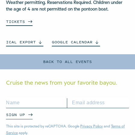
Weather permitting. Reservations Required. Children under
the age of 4 are not permitted on the pontoon boat.
TICKETS
ICAL
EXPORT
GOOGLE
CALENDAR
BACK TO ALL EVENTS
Cruise the news from your
favorite bayou.
SIGN UP
This site is protected by reCAPTCHA. Google
Privacy Policy
and
Terms of
Service
apply.