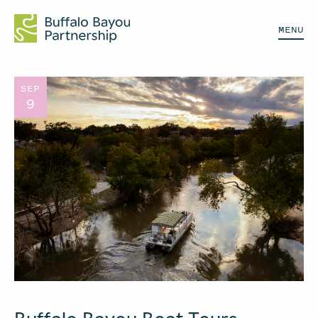
MENU
SEP
9