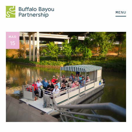
MENU
MAR
15