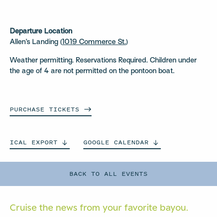
Departure Location
Allen’s Landing (
1019 Commerce St.
)
Weather permitting. Reservations Required. Children under
the age of 4 are not permitted on the pontoon boat.
PURCHASE
TICKETS
ICAL
EXPORT
GOOGLE
CALENDAR
BACK TO ALL EVENTS
Cruise the news from your
favorite bayou.