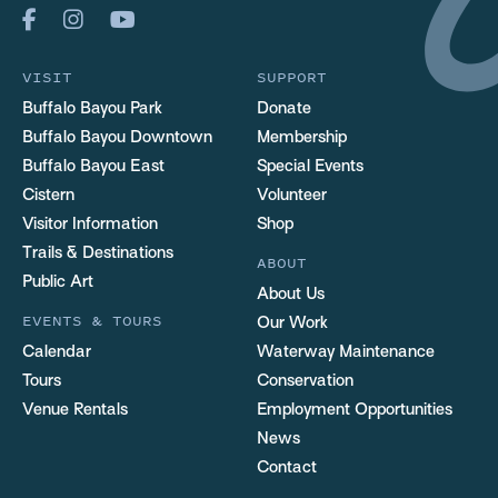
VISIT
SUPPORT
Buffalo Bayou Park
Donate
Buffalo Bayou Downtown
Membership
Buffalo Bayou East
Special Events
Cistern
Volunteer
Visitor Information
Shop
Trails & Destinations
ABOUT
Public Art
About Us
EVENTS & TOURS
Our Work
Calendar
Waterway Maintenance
Tours
Conservation
Venue Rentals
Employment Opportunities
News
Contact