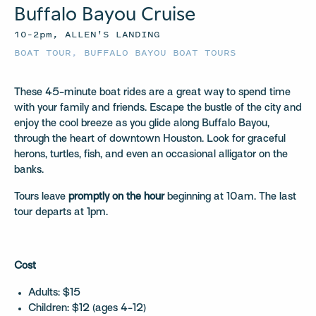
Buffalo Bayou Cruise
10–2pm, ALLEN'S LANDING
BOAT TOUR
,
BUFFALO BAYOU BOAT TOURS
These 45-minute boat rides are a great way to spend time
with your family and friends. Escape the bustle of the city and
enjoy the cool breeze as you glide along Buffalo Bayou,
through the heart of downtown Houston. Look for graceful
herons, turtles, fish, and even an occasional alligator on the
banks.
Tours leave
promptly on the hour
beginning at 10am. The last
tour departs at 1pm.
Cost
Adults: $15
Children: $12 (ages 4-12)