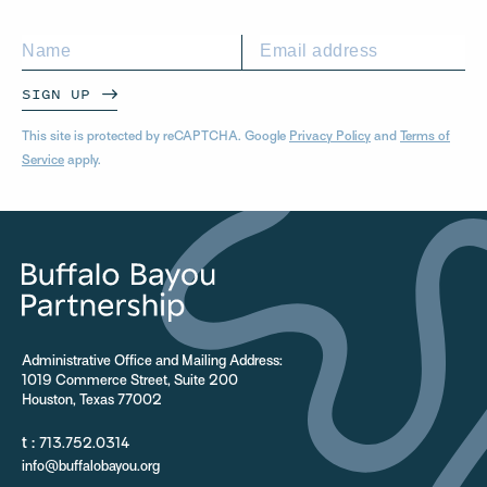
SIGN UP
This site is protected by reCAPTCHA. Google
Privacy Policy
and
Terms of
Service
apply.
Administrative Office and Mailing Address:
1019 Commerce Street, Suite 200
Houston, Texas 77002
t :
713.752.0314
info@buffalobayou.org