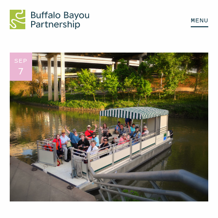
MENU
SEP
7