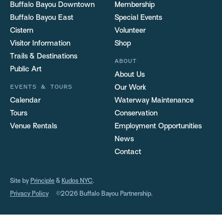
Buffalo Bayou Downtown
Membership
Buffalo Bayou East
Special Events
Cistern
Volunteer
Visitor Information
Shop
Trails & Destinations
ABOUT
Public Art
About Us
EVENTS & TOURS
Our Work
Calendar
Waterway Maintenance
Tours
Conservation
Venue Rentals
Employment Opportunities
News
Contact
Site by
Principle
&
Kudos NYC
.
Privacy Policy
©2026 Buffalo Bayou Partnership.