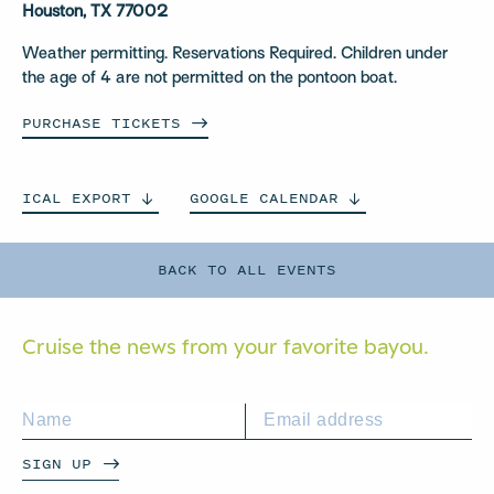
Houston, TX 77002
Weather permitting. Reservations Required. Children under
the age of 4 are not permitted on the pontoon boat.
PURCHASE
TICKETS
ICAL
EXPORT
GOOGLE
CALENDAR
BACK TO ALL EVENTS
Cruise the news from your
favorite bayou.
SIGN UP