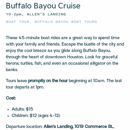
Buffalo Bayou Cruise
10–2pm, ALLEN'S LANDING
BOAT TOUR
,
BUFFALO BAYOU BOAT TOURS
These 45-minute boat rides are a great way to spend time
with your family and friends. Escape the bustle of the city and
enjoy the cool breeze as you glide along Buffalo Bayou,
through the heart of downtown Houston. Look for graceful
herons, turtles, fish, and even an occasional alligator on the
banks.
Tours leave
promptly on the hour
beginning at 10am. The last
tour departs at 1pm.
Cost:
Adults: $15
Children: $12 (ages 4-12)
Departure location:
Allen’s Landing, 1019 Commerce St.,