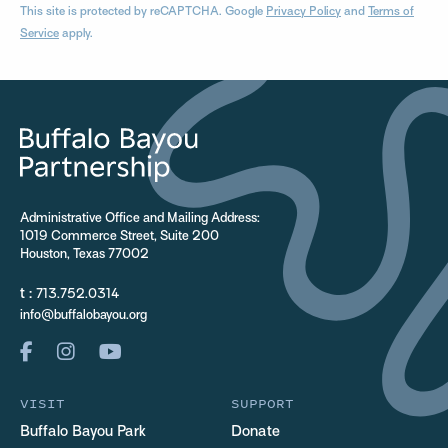
This site is protected by reCAPTCHA. Google
Privacy Policy
and
Terms of
Service
apply.
Administrative Office and Mailing Address:
1019 Commerce Street, Suite 200
Houston, Texas 77002
t :
713.752.0314
info@buffalobayou.org
VISIT
SUPPORT
Buffalo Bayou Park
Donate