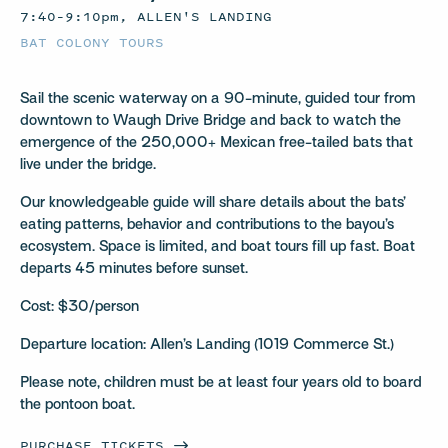
7:40–9:10pm, ALLEN'S LANDING
BAT COLONY TOURS
Sail the scenic waterway on a 90-minute, guided tour from
downtown to Waugh Drive Bridge and back to watch the
emergence of the 250,000+ Mexican free-tailed bats that
live under the bridge.
Our knowledgeable guide will share details about the bats’
eating patterns, behavior and contributions to the bayou’s
ecosystem. Space is limited, and boat tours fill up fast. Boat
departs 45 minutes before sunset.
Cost: $30/person
Departure location: Allen’s Landing (1019 Commerce St.)
Please note, children must be at least four years old to board
the pontoon boat.
PURCHASE
TICKETS