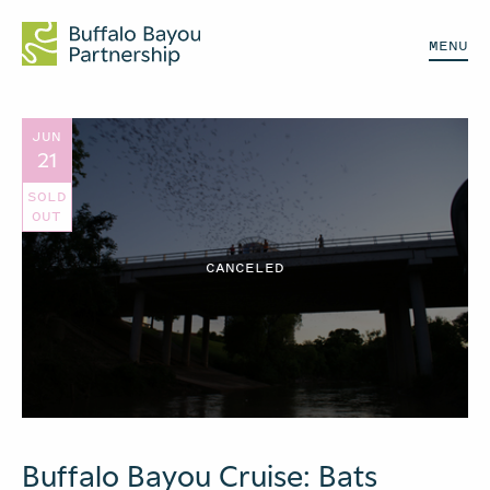
MENU
JUN
21
SOLD
OUT
CANCELED
Buffalo Bayou Cruise: Bats