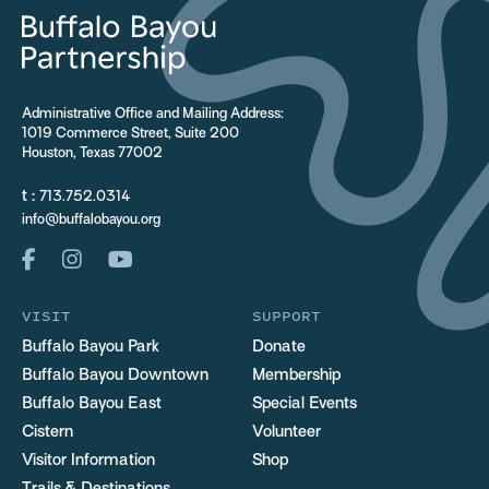
Administrative Office and Mailing Address:
1019 Commerce Street, Suite 200
Houston, Texas 77002
t :
713.752.0314
info@buffalobayou.org
VISIT
SUPPORT
Buffalo Bayou Park
Donate
Buffalo Bayou Downtown
Membership
Buffalo Bayou East
Special Events
Cistern
Volunteer
Visitor Information
Shop
Trails & Destinations