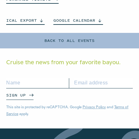
ICAL
EXPORT
GOOGLE
CALENDAR
BACK TO ALL EVENTS
Cruise the news from your
favorite bayou.
SIGN UP
This site is protected by reCAPTCHA. Google
Privacy Policy
and
Terms of
Service
apply.