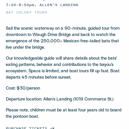
7:20–8:50pm, ALLEN'S LANDING
BAT COLONY TOURS
Sail the scenic waterway on a 90-minute, guided tour from
downtown to Waugh Drive Bridge and back to watch the
emergence of the 250,000+ Mexican free-tailed bats that
live under the bridge.
Our knowledgeable guide will share details about the bats’
eating patterns, behavior and contributions to the bayou’s
ecosystem. Space is limited, and boat tours fill up fast. Boat
departs 45 minutes before sunset.
Cost: $30/person
Departure location: Allen’s Landing (1019 Commerce St.)
Please note, children must be at least four years old to board
the pontoon boat.
PURCHASE
TICKETS