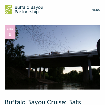
MENU
AUG
8
Buffalo Bayou Cruise: Bats