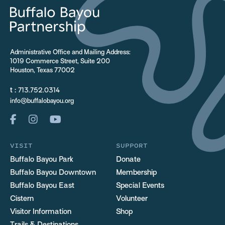
Administrative Office and Mailing Address:
1019 Commerce Street, Suite 200
Houston, Texas 77002
t :
713.752.0314
info@buffalobayou.org
VISIT
SUPPORT
Buffalo Bayou Park
Donate
Buffalo Bayou Downtown
Membership
Buffalo Bayou East
Special Events
Cistern
Volunteer
Visitor Information
Shop
Trails & Destinations