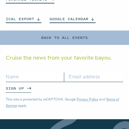
ICAL
EXPORT
GOOGLE
CALENDAR
BACK TO ALL EVENTS
Cruise the news from your
favorite bayou.
SIGN UP
This site is protected by reCAPTCHA. Google
Privacy Policy
and
Terms of
Service
apply.