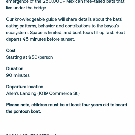
emergence of the 250,000+ Mexican free-tailed bats that
live under the bridge.
Our knowledgeable guide will share details about the bats’
eating patterns, behavior and contributions to the bayou’s
ecosystem. Space is limited, and boat tours fill up fast. Boat
departs 45 minutes before sunset.
Cost
Starting at $30/person
Duration
90 minutes
Departure location
Allen’s Landing (1019 Commerce St.)
Please note, children must be at least four years old to board
the pontoon boat.