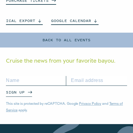
PURCHASE
TICKETS
ICAL
EXPORT
GOOGLE
CALENDAR
BACK TO ALL EVENTS
Cruise the news from your
favorite bayou.
SIGN UP
This site is protected by reCAPTCHA. Google
Privacy Policy
and
Terms of
Service
apply.