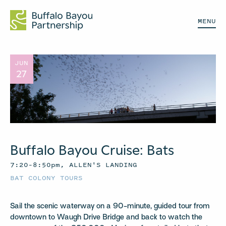
MENU
JUN
27
Buffalo Bayou Cruise: Bats
7:20–8:50pm, ALLEN'S LANDING
BAT COLONY TOURS
Sail the scenic waterway on a 90-minute, guided tour from
downtown to Waugh Drive Bridge and back to watch the