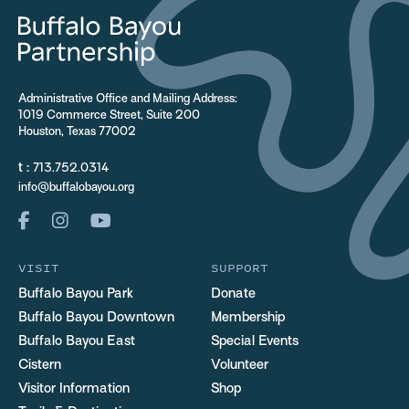
Administrative Office and Mailing Address:
1019 Commerce Street, Suite 200
Houston, Texas 77002
t :
713.752.0314
info@buffalobayou.org
VISIT
SUPPORT
Buffalo Bayou Park
Donate
Buffalo Bayou Downtown
Membership
Buffalo Bayou East
Special Events
Cistern
Volunteer
Visitor Information
Shop