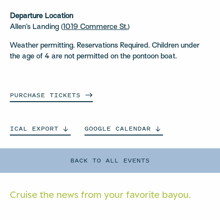
Departure Location
Allen’s Landing (
1019 Commerce St.
)
Weather permitting. Reservations Required. Children under
the age of 4 are not permitted on the pontoon boat.
PURCHASE
TICKETS
ICAL
EXPORT
GOOGLE
CALENDAR
BACK TO ALL EVENTS
Cruise the news from your
favorite bayou.