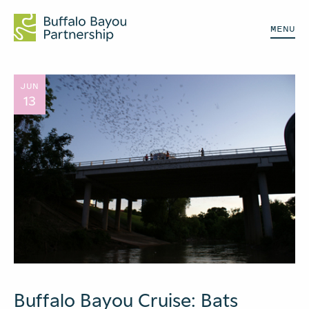
MENU
JUN
13
Buffalo Bayou Cruise: Bats