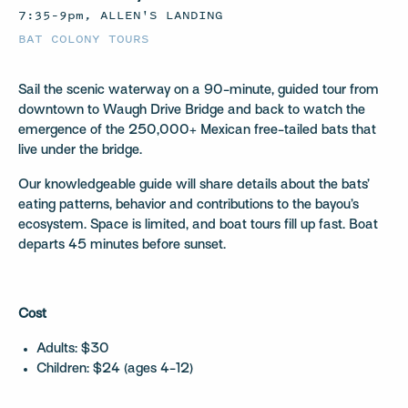
7:35–9pm, ALLEN'S LANDING
BAT COLONY TOURS
Sail the scenic waterway on a 90-minute, guided tour from
downtown to Waugh Drive Bridge and back to watch the
emergence of the 250,000+ Mexican free-tailed bats that
live under the bridge.
Our knowledgeable guide will share details about the bats’
eating patterns, behavior and contributions to the bayou’s
ecosystem. Space is limited, and boat tours fill up fast. Boat
departs 45 minutes before sunset.
Cost
Adults: $30
Children: $24 (ages 4-12)