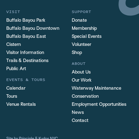
VISIT
SUPPORT
Buffalo Bayou Park
Donate
Buffalo Bayou Downtown
Membership
Buffalo Bayou East
Special Events
Cistern
Volunteer
Visitor Information
Shop
Trails & Destinations
ABOUT
Public Art
About Us
EVENTS & TOURS
Our Work
Calendar
Waterway Maintenance
Tours
Conservation
Venue Rentals
Employment Opportunities
News
Contact
Site by
Principle
&
Kudos NYC
.