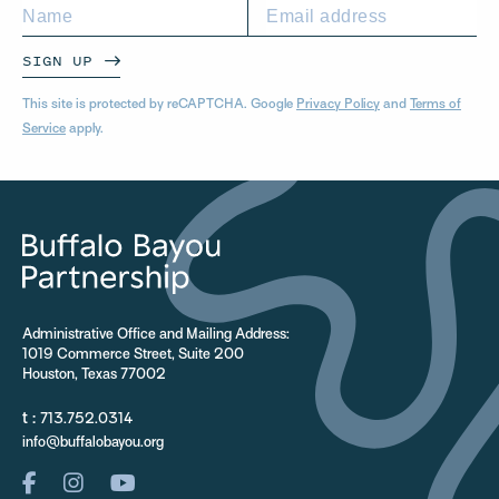
SIGN UP
This site is protected by reCAPTCHA. Google
Privacy Policy
and
Terms of
Service
apply.
Administrative Office and Mailing Address:
1019 Commerce Street, Suite 200
Houston, Texas 77002
t :
713.752.0314
info@buffalobayou.org