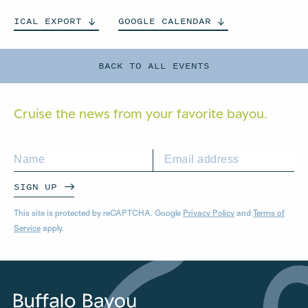
ICAL
EXPORT
GOOGLE
CALENDAR
BACK TO ALL EVENTS
Cruise the news from your
favorite bayou.
SIGN UP
This site is protected by reCAPTCHA. Google
Privacy Policy
and
Terms of
Service
apply.