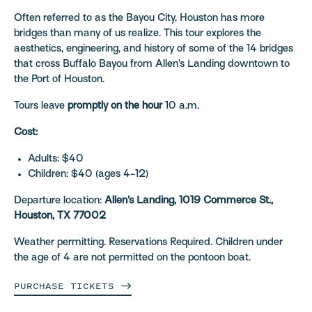
Often referred to as the Bayou City, Houston has more
bridges than many of us realize. This tour explores the
aesthetics, engineering, and history of some of the 14 bridges
that cross Buffalo Bayou from Allen’s Landing downtown to
the Port of Houston.
Tours leave
promptly on the hour
10 a.m.
Cost:
Adults: $40
Children: $40 (ages 4-12)
Departure location:
Allen’s Landing, 1019 Commerce St.,
Houston, TX 77002
Weather permitting. Reservations Required. Children under
the age of 4 are not permitted on the pontoon boat.
PURCHASE
TICKETS