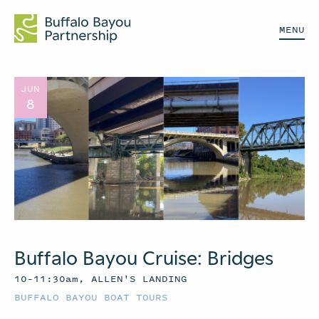
MENU
JUN
8
Buffalo Bayou Cruise: Bridges
10–11:30am, ALLEN'S LANDING
BUFFALO BAYOU BOAT TOURS