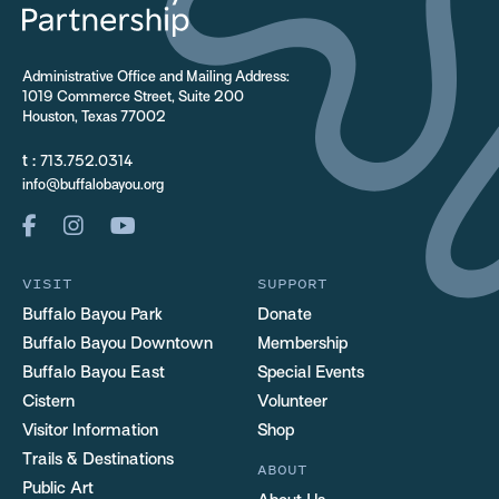
Administrative Office and Mailing Address:
1019 Commerce Street, Suite 200
Houston, Texas 77002
t :
713.752.0314
info@buffalobayou.org
VISIT
SUPPORT
Buffalo Bayou Park
Donate
Buffalo Bayou Downtown
Membership
Buffalo Bayou East
Special Events
Cistern
Volunteer
Visitor Information
Shop
Trails & Destinations
ABOUT
Public Art