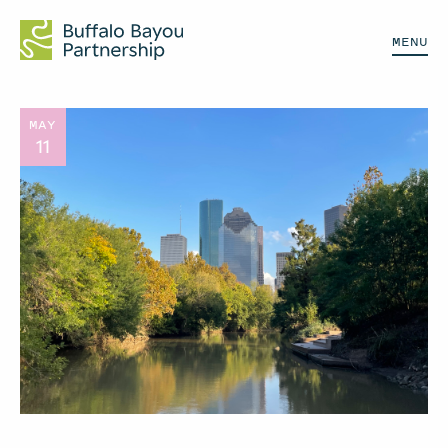
MENU
MAY
11