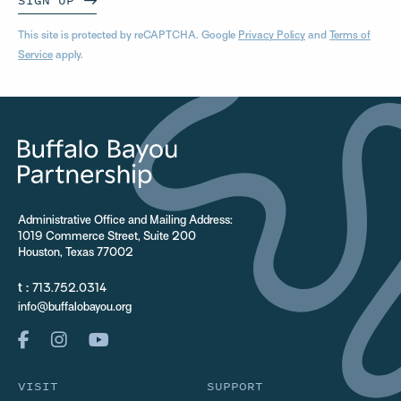
SIGN UP
This site is protected by reCAPTCHA. Google
Privacy Policy
and
Terms of
Service
apply.
Administrative Office and Mailing Address:
1019 Commerce Street, Suite 200
Houston, Texas 77002
t :
713.752.0314
info@buffalobayou.org
VISIT
SUPPORT