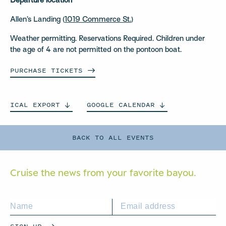
Departure location
Allen’s Landing (
1019 Commerce St.
)
Weather permitting. Reservations Required. Children under
the age of 4 are not permitted on the pontoon boat.
PURCHASE
TICKETS
ICAL
EXPORT
GOOGLE
CALENDAR
BACK TO ALL EVENTS
Cruise the news from your
favorite bayou.