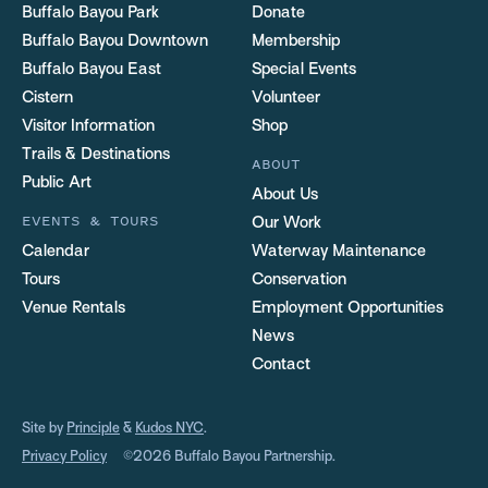
Buffalo Bayou Park
Donate
Buffalo Bayou Downtown
Membership
Buffalo Bayou East
Special Events
Cistern
Volunteer
Visitor Information
Shop
Trails & Destinations
ABOUT
Public Art
About Us
EVENTS & TOURS
Our Work
Calendar
Waterway Maintenance
Tours
Conservation
Venue Rentals
Employment Opportunities
News
Contact
Site by
Principle
&
Kudos NYC
.
Privacy Policy
©2026 Buffalo Bayou Partnership.