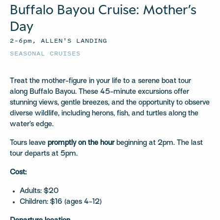
Buffalo Bayou Cruise: Mother’s
Day
2–6pm, ALLEN'S LANDING
SEASONAL CRUISES
Treat the mother-figure in your life to a serene boat tour
along Buffalo Bayou. These 45-minute excursions offer
stunning views, gentle breezes, and the opportunity to observe
diverse wildlife, including herons, fish, and turtles along the
water’s edge.
Tours leave
promptly on the hour
beginning at 2pm. The last
tour departs at 5pm.
Cost:
Adults: $20
Children: $16 (ages 4-12)