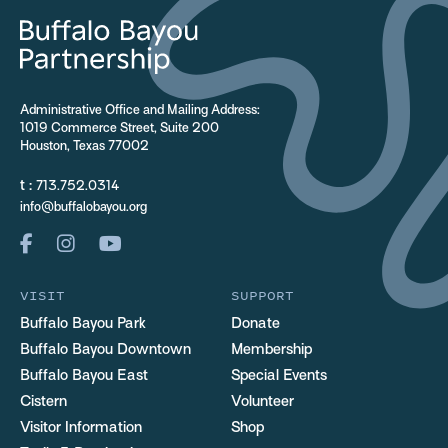
Administrative Office and Mailing Address:
1019 Commerce Street, Suite 200
Houston, Texas 77002
t :
713.752.0314
info@buffalobayou.org
VISIT
SUPPORT
Buffalo Bayou Park
Donate
Buffalo Bayou Downtown
Membership
Buffalo Bayou East
Special Events
Cistern
Volunteer
Visitor Information
Shop