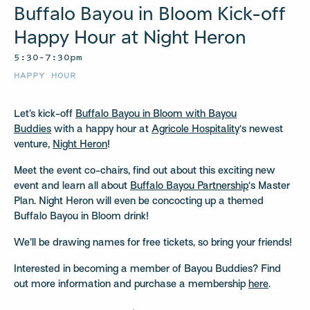
Buffalo Bayou in Bloom Kick-off
Happy Hour at Night Heron
5:30–7:30pm
HAPPY HOUR
Let’s kick-off
Buffalo Bayou in Bloom with Bayou
Buddies
with a happy hour at
Agricole Hospitality
‘s newest
venture,
Night Heron
!
Meet the event co-chairs, find out about this exciting new
event and learn all about
Buffalo Bayou Partnership
‘s Master
Plan. Night Heron will even be concocting up a themed
Buffalo Bayou in Bloom drink!
We’ll be drawing names for free tickets, so bring your friends!
Interested in becoming a member of Bayou Buddies? Find
out more information and purchase a membership
here
.