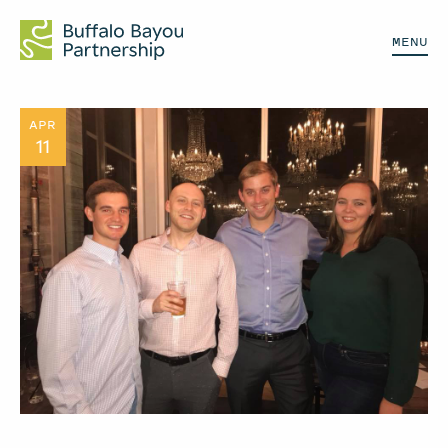
MENU
APR
11