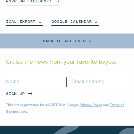
RSVP ON
FACEBOOK!
ICAL
EXPORT
GOOGLE
CALENDAR
BACK TO ALL EVENTS
Cruise the news from your
favorite bayou.
SIGN UP
This site is protected by reCAPTCHA. Google
Privacy Policy
and
Terms of
Service
apply.